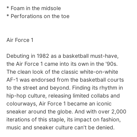
* Foam in the midsole
* Perforations on the toe
Air Force 1
Debuting in 1982 as a basketball must-have,
the Air Force 1 came into its own in the '90s.
The clean look of the classic white-on-white
AF-1 was endorsed from the basketball courts
to the street and beyond. Finding its rhythm in
hip-hop culture, releasing limited collabs and
colourways, Air Force 1 became an iconic
sneaker around the globe. And with over 2,000
iterations of this staple, its impact on fashion,
music and sneaker culture can't be denied.