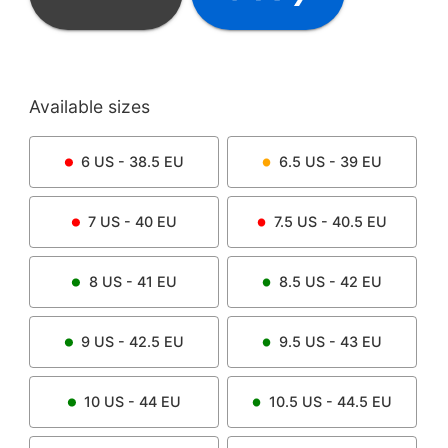
Available sizes
6
US -
38.5
EU
6.5
US -
39
EU
7
US -
40
EU
7.5
US -
40.5
EU
8
US -
41
EU
8.5
US -
42
EU
9
US -
42.5
EU
9.5
US -
43
EU
10
US -
44
EU
10.5
US -
44.5
EU