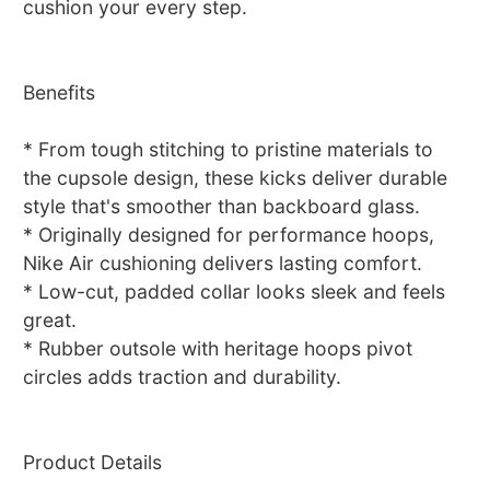
cushion your every step.
Benefits
* From tough stitching to pristine materials to
the cupsole design, these kicks deliver durable
style that's smoother than backboard glass.
* Originally designed for performance hoops,
Nike Air cushioning delivers lasting comfort.
* Low-cut, padded collar looks sleek and feels
great.
* Rubber outsole with heritage hoops pivot
circles adds traction and durability.
Product Details