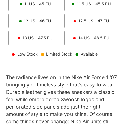
11
US -
45
EU
11.5
US -
45.5
EU
12
US -
46
EU
12.5
US -
47
EU
13
US -
47.5
EU
14
US -
48.5
EU
Low Stock
Limited Stock
Available
The radiance lives on in the Nike Air Force 1 '07,
bringing you timeless style that's easy to wear.
Durable leather gives these sneakers a classic
feel while embroidered Swoosh logos and
perforated side panels add just the right
amount of style to make you shine. Of course,
some things never change: Nike Air units still