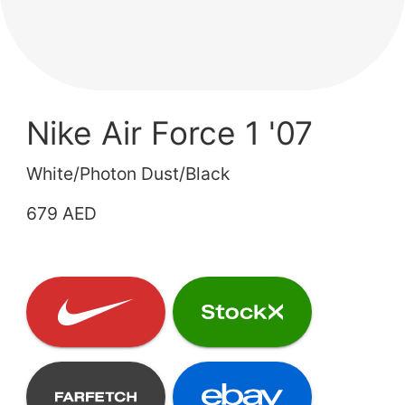
Nike Air Force 1 '07
White/Photon Dust/Black
679 AED