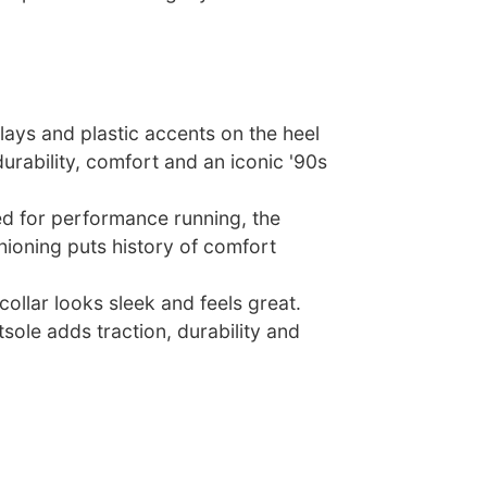
lays and plastic accents on the heel
rability, comfort and an iconic '90s
ed for performance running, the
shioning puts history of comfort
ollar looks sleek and feels great.
sole adds traction, durability and