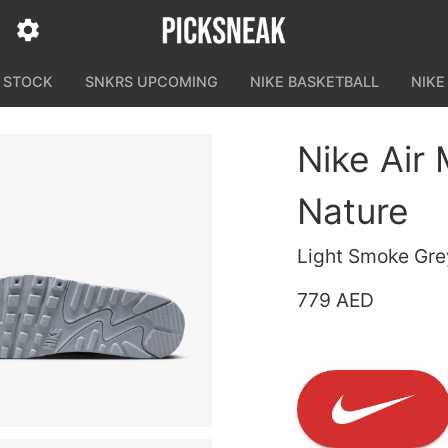
N STOCK
SNKRS UPCOMING
NIKE BASKETBALL
NIKE
Nike Air
Nature
Light Smoke Gre
779 AED