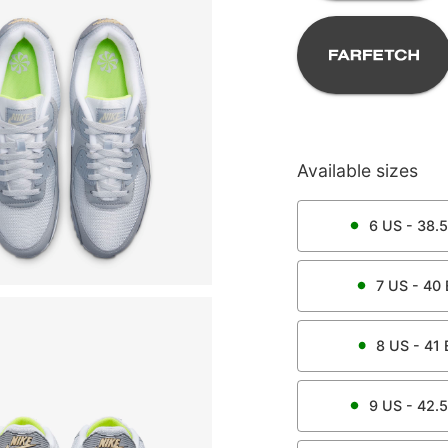
Available sizes
6
US -
38.5
7
US -
40
8
US -
41
9
US -
42.5