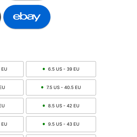
EU
6.5
US -
39
EU
EU
7.5
US -
40.5
EU
EU
8.5
US -
42
EU
EU
9.5
US -
43
EU