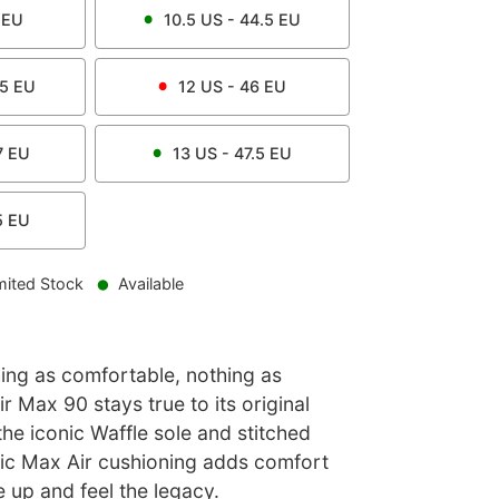
EU
10.5
US -
44.5
EU
.5
EU
12
US -
46
EU
7
EU
13
US -
47.5
EU
5
EU
mited Stock
Available
hing as comfortable, nothing as
r Max 90 stays true to its original
the iconic Waffle sole and stitched
sic Max Air cushioning adds comfort
e up and feel the legacy.