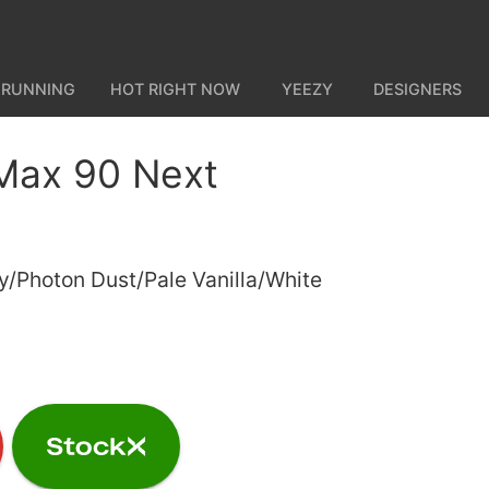
 RUNNING
HOT RIGHT NOW
YEEZY
DESIGNERS
 Max 90 Next
y/Photon Dust/Pale Vanilla/White