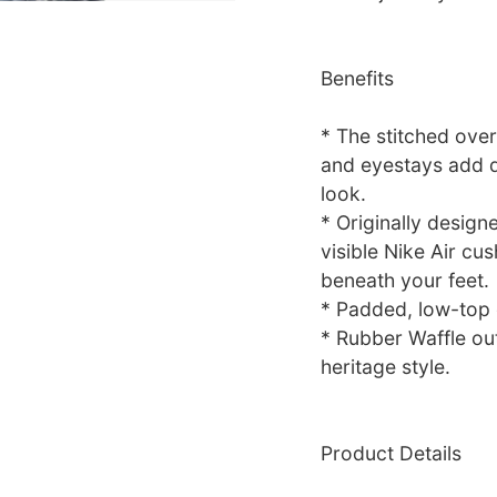
Benefits
* The stitched over
and eyestays add du
look.
* Originally design
visible Nike Air cu
beneath your feet.
* Padded, low-top c
* Rubber Waffle out
heritage style.
Product Details