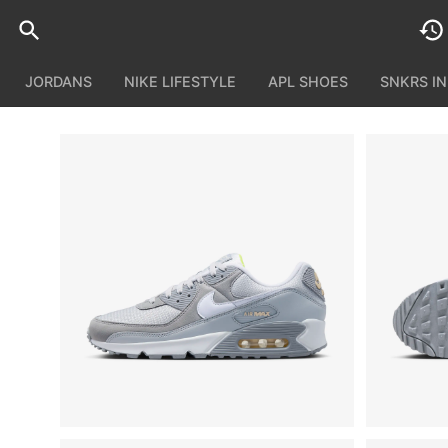
JORDANS
NIKE LIFESTYLE
APL SHOES
SNKRS I