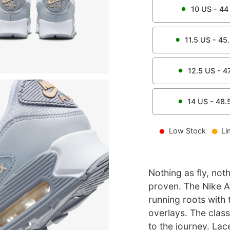
10
US -
44
11.5
US -
45
12.5
US -
4
14
US -
48.
Low Stock
Li
Nothing as fly, not
proven. The Nike Ai
running roots with 
overlays. The clas
to the journey. Lac