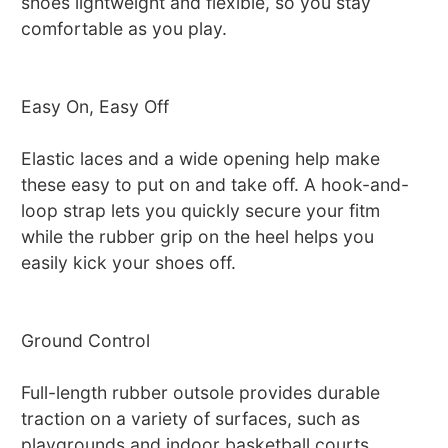
shoes lightweight and flexible, so you stay
comfortable as you play.
Easy On, Easy Off
Elastic laces and a wide opening help make
these easy to put on and take off. A hook-and-
loop strap lets you quickly secure your fitm
while the rubber grip on the heel helps you
easily kick your shoes off.
Ground Control
Full-length rubber outsole provides durable
traction on a variety of surfaces, such as
playgrounds and indoor basketball courts.