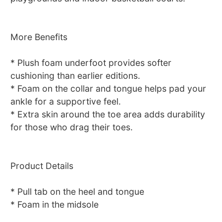
More Benefits
* Plush foam underfoot provides softer
cushioning than earlier editions.
* Foam on the collar and tongue helps pad your
ankle for a supportive feel.
* Extra skin around the toe area adds durability
for those who drag their toes.
Product Details
* Pull tab on the heel and tongue
* Foam in the midsole