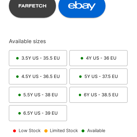
Available sizes
3.5Y
US -
35.5
EU
4Y
US -
36
EU
4.5Y
US -
36.5
EU
5Y
US -
37.5
EU
5.5Y
US -
38
EU
6Y
US -
38.5
EU
6.5Y
US -
39
EU
Low Stock
Limited Stock
Available