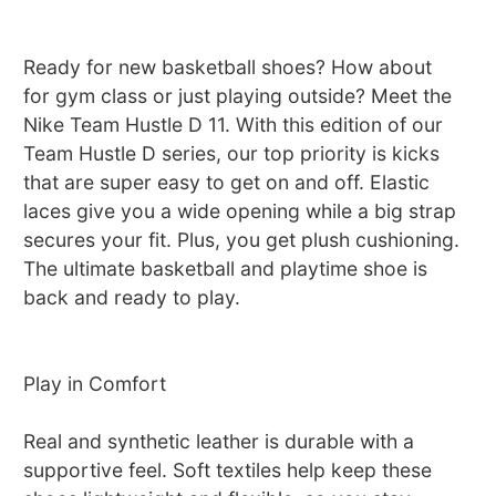
Ready for new basketball shoes? How about
for gym class or just playing outside? Meet the
Nike Team Hustle D 11. With this edition of our
Team Hustle D series, our top priority is kicks
that are super easy to get on and off. Elastic
laces give you a wide opening while a big strap
secures your fit. Plus, you get plush cushioning.
The ultimate basketball and playtime shoe is
back and ready to play.
Play in Comfort
Real and synthetic leather is durable with a
supportive feel. Soft textiles help keep these