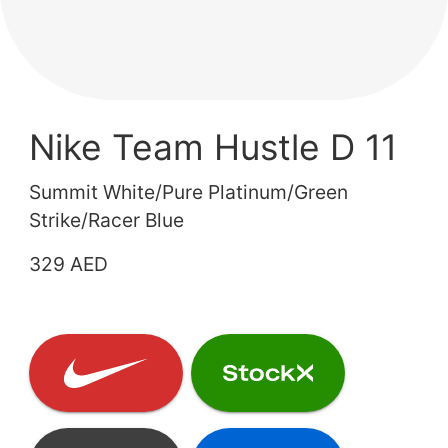
Nike Team Hustle D 11
Summit White/Pure Platinum/Green
Strike/Racer Blue
329 AED