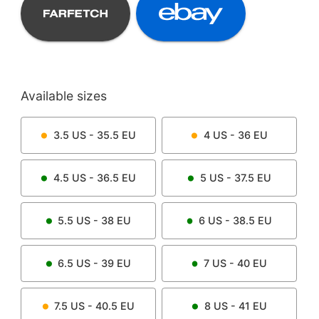
Available sizes
3.5
US -
35.5
EU
4
US -
36
EU
4.5
US -
36.5
EU
5
US -
37.5
EU
5.5
US -
38
EU
6
US -
38.5
EU
6.5
US -
39
EU
7
US -
40
EU
7.5
US -
40.5
EU
8
US -
41
EU