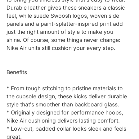
Durable leather gives these sneakers a classic
feel, while suede Swoosh logos, woven side
panels and a paint-splatter-inspired print add
just the right amount of style to make you
shine. Of course, some things never change:
Nike Air units still cushion your every step.
Benefits
* From tough stitching to pristine materials to
the cupsole design, these kicks deliver durable
style that's smoother than backboard glass.
* Originally designed for performance hoops,
Nike Air cushioning delivers lasting comfort.
* Low-cut, padded collar looks sleek and feels
great.