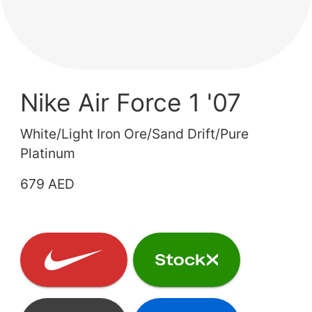
Nike Air Force 1 '07
White/Light Iron Ore/Sand Drift/Pure
Platinum
679 AED