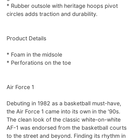
* Rubber outsole with heritage hoops pivot
circles adds traction and durability.
Product Details
* Foam in the midsole
* Perforations on the toe
Air Force 1
Debuting in 1982 as a basketball must-have,
the Air Force 1 came into its own in the '90s.
The clean look of the classic white-on-white
AF-1 was endorsed from the basketball courts
to the street and beyond. Finding its rhythm in