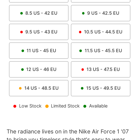
8.5
US -
42
EU
9
US -
42.5
EU
9.5
US -
43
EU
10.5
US -
44.5
EU
11
US -
45
EU
11.5
US -
45.5
EU
12
US -
46
EU
13
US -
47.5
EU
14
US -
48.5
EU
15
US -
49.5
EU
Low Stock
Limited Stock
Available
The radiance lives on in the Nike Air Force 1 '07
to bring you timeless style that's easy to wear.