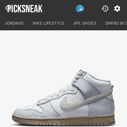
JORDANS
NIKE LIFESTYLE
APL SHOES
SNKRS IN