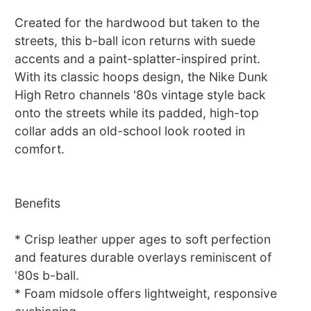
Created for the hardwood but taken to the
streets, this b-ball icon returns with suede
accents and a paint-splatter-inspired print.
With its classic hoops design, the Nike Dunk
High Retro channels '80s vintage style back
onto the streets while its padded, high-top
collar adds an old-school look rooted in
comfort.
Benefits
* Crisp leather upper ages to soft perfection
and features durable overlays reminiscent of
'80s b-ball.
* Foam midsole offers lightweight, responsive