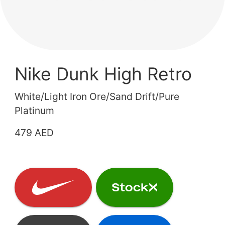
Nike Dunk High Retro
White/Light Iron Ore/Sand Drift/Pure
Platinum
479 AED