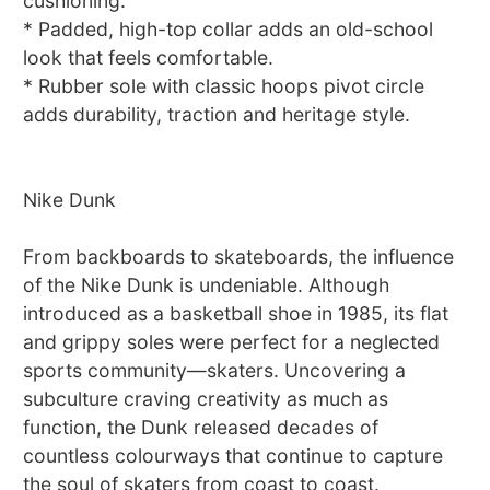
cushioning.
* Padded, high-top collar adds an old-school
look that feels comfortable.
* Rubber sole with classic hoops pivot circle
adds durability, traction and heritage style.
Nike Dunk
From backboards to skateboards, the influence
of the Nike Dunk is undeniable. Although
introduced as a basketball shoe in 1985, its flat
and grippy soles were perfect for a neglected
sports community—skaters. Uncovering a
subculture craving creativity as much as
function, the Dunk released decades of
countless colourways that continue to capture
the soul of skaters from coast to coast.