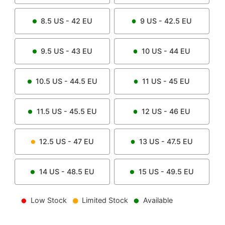
8.5
US -
42
EU
9
US -
42.5
EU
9.5
US -
43
EU
10
US -
44
EU
10.5
US -
44.5
EU
11
US -
45
EU
11.5
US -
45.5
EU
12
US -
46
EU
12.5
US -
47
EU
13
US -
47.5
EU
14
US -
48.5
EU
15
US -
49.5
EU
Low Stock
Limited Stock
Available