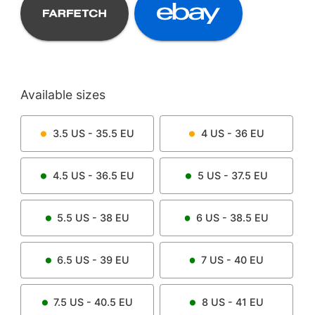
Available sizes
3.5
US -
35.5
EU
4
US -
36
EU
4.5
US -
36.5
EU
5
US -
37.5
EU
5.5
US -
38
EU
6
US -
38.5
EU
6.5
US -
39
EU
7
US -
40
EU
7.5
US -
40.5
EU
8
US -
41
EU