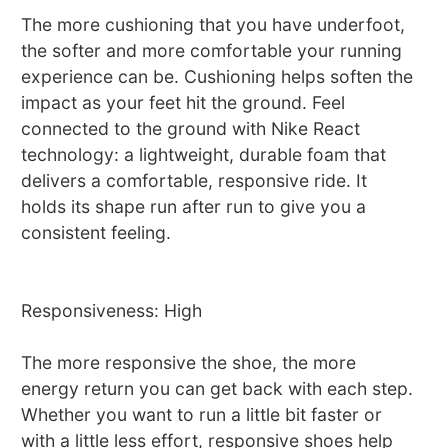
The more cushioning that you have underfoot,
the softer and more comfortable your running
experience can be. Cushioning helps soften the
impact as your feet hit the ground. Feel
connected to the ground with Nike React
technology: a lightweight, durable foam that
delivers a comfortable, responsive ride. It
holds its shape run after run to give you a
consistent feeling.
Responsiveness: High
The more responsive the shoe, the more
energy return you can get back with each step.
Whether you want to run a little bit faster or
with a little less effort, responsive shoes help