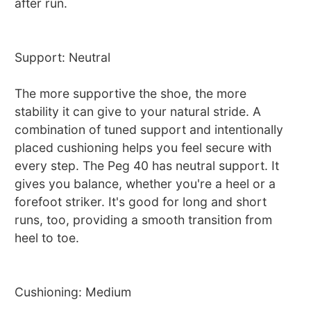
after run.
Support: Neutral
The more supportive the shoe, the more
stability it can give to your natural stride. A
combination of tuned support and intentionally
placed cushioning helps you feel secure with
every step. The Peg 40 has neutral support. It
gives you balance, whether you're a heel or a
forefoot striker. It's good for long and short
runs, too, providing a smooth transition from
heel to toe.
Cushioning: Medium