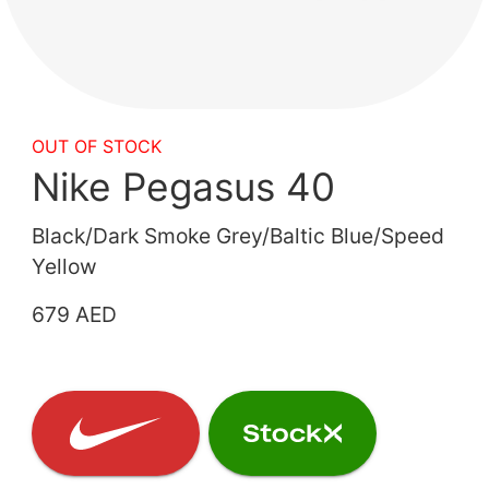
OUT OF STOCK
Nike Pegasus 40
Black/Dark Smoke Grey/Baltic Blue/Speed
Yellow
679 AED