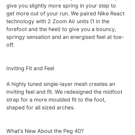
give you slightly more spring in your step to
get more out of your run. We paired Nike React
technology with 2 Zoom Air units (1 in the
forefoot and the heel) to give you a bouncy,
springy sensation and an energised feel at toe-
off.
Inviting Fit and Feel
A highly tuned single-layer mesh creates an
inviting feel and fit. We redesigned the midfoot
strap for a more moulded fit to the foot,
shaped for all sized arches.
What's New About the Peg 40?