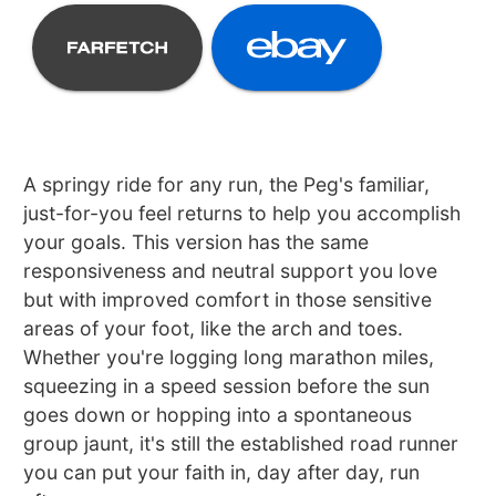
A springy ride for any run, the Peg's familiar,
just-for-you feel returns to help you accomplish
your goals. This version has the same
responsiveness and neutral support you love
but with improved comfort in those sensitive
areas of your foot, like the arch and toes.
Whether you're logging long marathon miles,
squeezing in a speed session before the sun
goes down or hopping into a spontaneous
group jaunt, it's still the established road runner
you can put your faith in, day after day, run