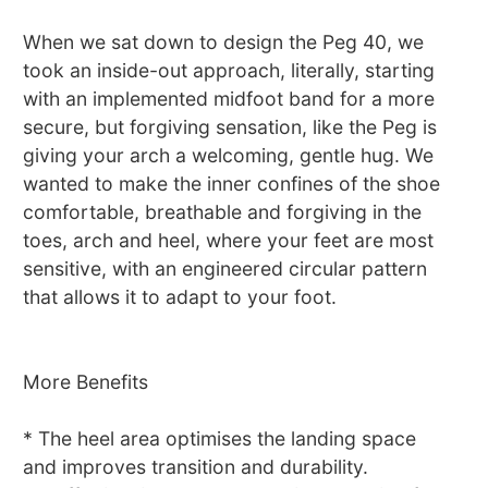
When we sat down to design the Peg 40, we
took an inside-out approach, literally, starting
with an implemented midfoot band for a more
secure, but forgiving sensation, like the Peg is
giving your arch a welcoming, gentle hug. We
wanted to make the inner confines of the shoe
comfortable, breathable and forgiving in the
toes, arch and heel, where your feet are most
sensitive, with an engineered circular pattern
that allows it to adapt to your foot.
More Benefits
* The heel area optimises the landing space
and improves transition and durability.