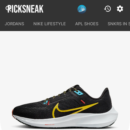
JORDANS
NIKE LIFESTYLE
APL SHOES
SNKRS IN