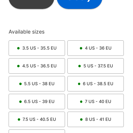
Available sizes
3.5
US -
35.5
EU
4
US -
36
EU
4.5
US -
36.5
EU
5
US -
37.5
EU
5.5
US -
38
EU
6
US -
38.5
EU
6.5
US -
39
EU
7
US -
40
EU
7.5
US -
40.5
EU
8
US -
41
EU