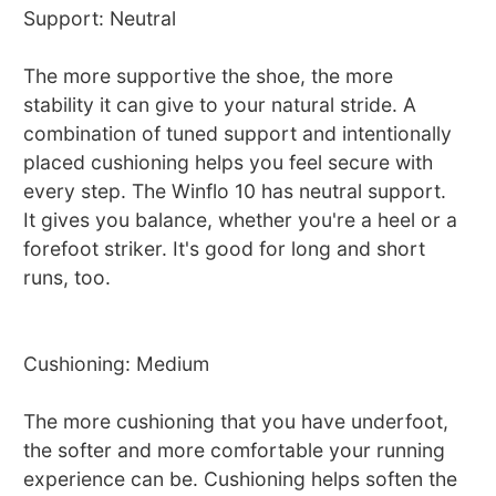
Support: Neutral
The more supportive the shoe, the more
stability it can give to your natural stride. A
combination of tuned support and intentionally
placed cushioning helps you feel secure with
every step. The Winflo 10 has neutral support.
It gives you balance, whether you're a heel or a
forefoot striker. It's good for long and short
runs, too.
Cushioning: Medium
The more cushioning that you have underfoot,
the softer and more comfortable your running
experience can be. Cushioning helps soften the