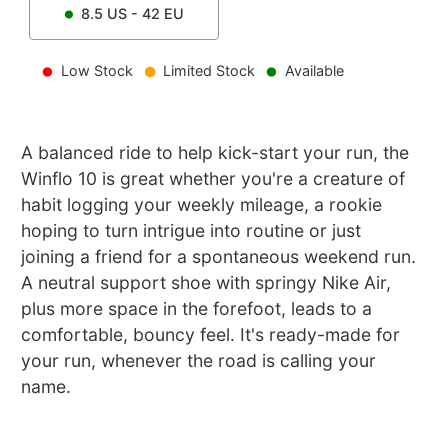
8.5
US -
42
EU
Low Stock
Limited Stock
Available
A balanced ride to help kick-start your run, the
Winflo 10 is great whether you're a creature of
habit logging your weekly mileage, a rookie
hoping to turn intrigue into routine or just
joining a friend for a spontaneous weekend run.
A neutral support shoe with springy Nike Air,
plus more space in the forefoot, leads to a
comfortable, bouncy feel. It's ready-made for
your run, whenever the road is calling your
name.