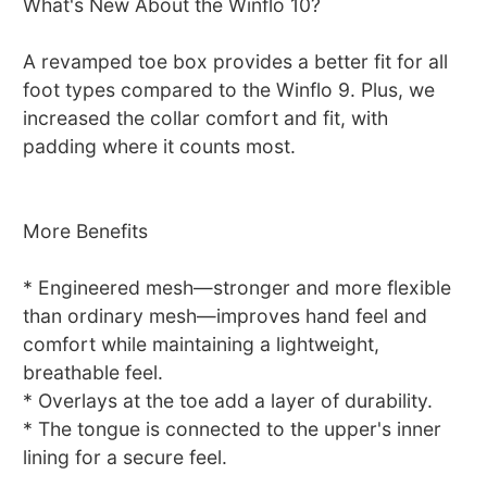
What's New About the Winflo 10?
A revamped toe box provides a better fit for all
foot types compared to the Winflo 9. Plus, we
increased the collar comfort and fit, with
padding where it counts most.
More Benefits
* Engineered mesh—stronger and more flexible
than ordinary mesh—improves hand feel and
comfort while maintaining a lightweight,
breathable feel.
* Overlays at the toe add a layer of durability.
* The tongue is connected to the upper's inner
lining for a secure feel.