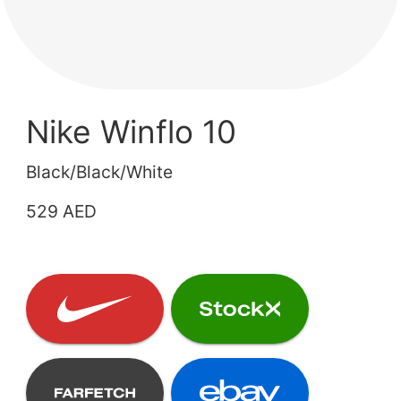
Nike Winflo 10
Black/Black/White
529 AED