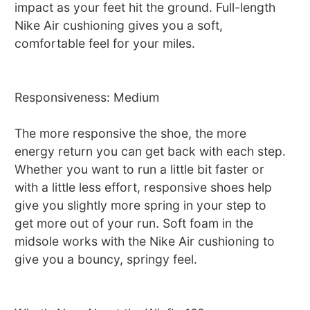
impact as your feet hit the ground. Full-length
Nike Air cushioning gives you a soft,
comfortable feel for your miles.
Responsiveness: Medium
The more responsive the shoe, the more
energy return you can get back with each step.
Whether you want to run a little bit faster or
with a little less effort, responsive shoes help
give you slightly more spring in your step to
get more out of your run. Soft foam in the
midsole works with the Nike Air cushioning to
give you a bouncy, springy feel.