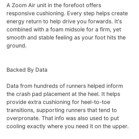
A Zoom Air unit in the forefoot offers
responsive cushioning. Every step helps create
energy return to help drive you forwards. It's
combined with a foam midsole for a firm, yet
smooth and stable feeling as your foot hits the
ground.
Backed By Data
Data from hundreds of runners helped inform
the crash pad placement at the heel. It helps
provide extra cushioning for heel-to-toe
transitions, supporting runners that tend to
overpronate. That info was also used to put
cooling exactly where you need it on the upper.