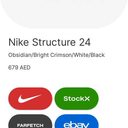
Nike Structure 24
Obsidian/Bright Crimson/White/Black
679 AED