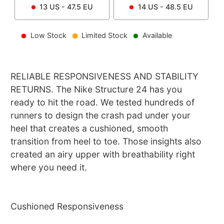
13
US -
47.5
EU
14
US -
48.5
EU
Low Stock
Limited Stock
Available
RELIABLE RESPONSIVENESS AND STABILITY
RETURNS. The Nike Structure 24 has you
ready to hit the road. We tested hundreds of
runners to design the crash pad under your
heel that creates a cushioned, smooth
transition from heel to toe. Those insights also
created an airy upper with breathability right
where you need it.
Cushioned Responsiveness