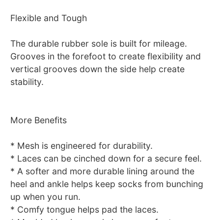
Flexible and Tough
The durable rubber sole is built for mileage.
Grooves in the forefoot to create flexibility and
vertical grooves down the side help create
stability.
More Benefits
* Mesh is engineered for durability.
* Laces can be cinched down for a secure feel.
* A softer and more durable lining around the
heel and ankle helps keep socks from bunching
up when you run.
* Comfy tongue helps pad the laces.