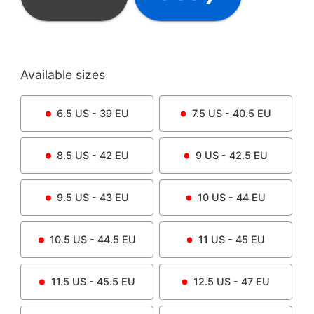
Available sizes
6.5
US -
39
EU
7.5
US -
40.5
EU
8.5
US -
42
EU
9
US -
42.5
EU
9.5
US -
43
EU
10
US -
44
EU
10.5
US -
44.5
EU
11
US -
45
EU
11.5
US -
45.5
EU
12.5
US -
47
EU