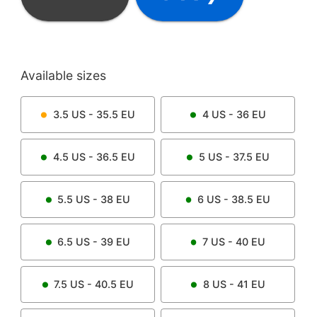
Available sizes
3.5
US -
35.5
EU
4
US -
36
EU
4.5
US -
36.5
EU
5
US -
37.5
EU
5.5
US -
38
EU
6
US -
38.5
EU
6.5
US -
39
EU
7
US -
40
EU
7.5
US -
40.5
EU
8
US -
41
EU