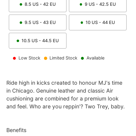
8.5
US -
42
EU
9
US -
42.5
EU
9.5
US -
43
EU
10
US -
44
EU
10.5
US -
44.5
EU
Low Stock
Limited Stock
Available
Ride high in kicks created to honour MJ's time
in Chicago. Genuine leather and classic Air
cushioning are combined for a premium look
and feel. Who are you reppin'? Two Trey, baby.
Benefits