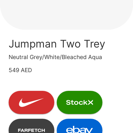
Jumpman Two Trey
Neutral Grey/White/Bleached Aqua
549 AED