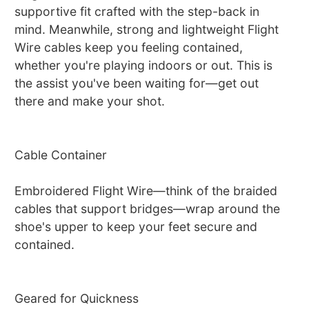
supportive fit crafted with the step-back in
mind. Meanwhile, strong and lightweight Flight
Wire cables keep you feeling contained,
whether you're playing indoors or out. This is
the assist you've been waiting for—get out
there and make your shot.
Cable Container
Embroidered Flight Wire—think of the braided
cables that support bridges—wrap around the
shoe's upper to keep your feet secure and
contained.
Geared for Quickness