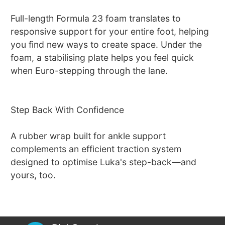
Full-length Formula 23 foam translates to
responsive support for your entire foot, helping
you find new ways to create space. Under the
foam, a stabilising plate helps you feel quick
when Euro-stepping through the lane.
Step Back With Confidence
A rubber wrap built for ankle support
complements an efficient traction system
designed to optimise Luka's step-back—and
yours, too.