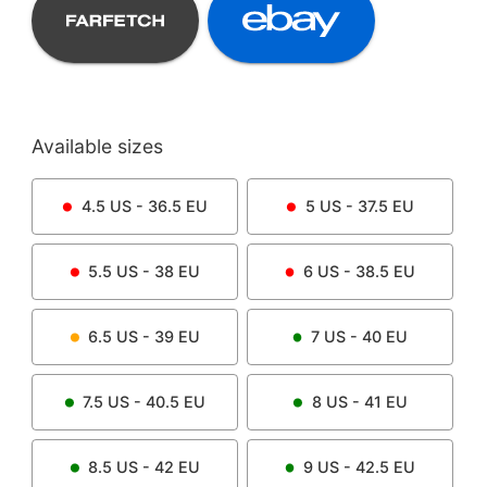
Available sizes
4.5
US -
36.5
EU
5
US -
37.5
EU
5.5
US -
38
EU
6
US -
38.5
EU
6.5
US -
39
EU
7
US -
40
EU
7.5
US -
40.5
EU
8
US -
41
EU
8.5
US -
42
EU
9
US -
42.5
EU