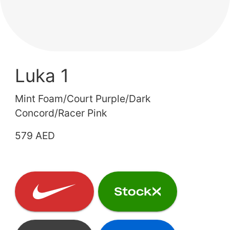
Luka 1
Mint Foam/Court Purple/Dark
Concord/Racer Pink
579 AED