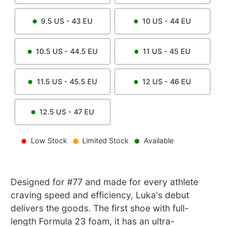
9.5
US -
43
EU
10
US -
44
EU
10.5
US -
44.5
EU
11
US -
45
EU
11.5
US -
45.5
EU
12
US -
46
EU
12.5
US -
47
EU
Low Stock
Limited Stock
Available
Designed for #77 and made for every athlete
craving speed and efficiency, Luka's debut
delivers the goods. The first shoe with full-
length Formula 23 foam, it has an ultra-