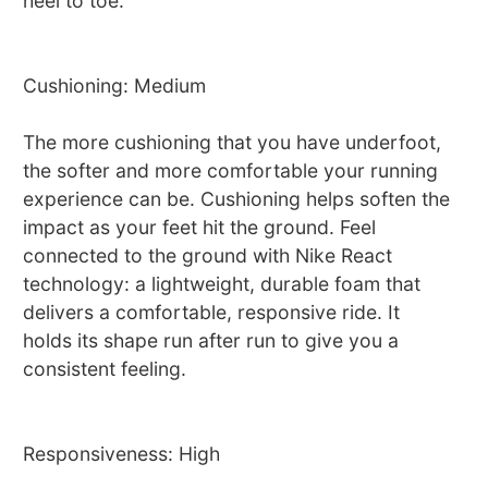
heel to toe.
Cushioning: Medium
The more cushioning that you have underfoot,
the softer and more comfortable your running
experience can be. Cushioning helps soften the
impact as your feet hit the ground. Feel
connected to the ground with Nike React
technology: a lightweight, durable foam that
delivers a comfortable, responsive ride. It
holds its shape run after run to give you a
consistent feeling.
Responsiveness: High