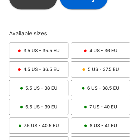
Available sizes
3.5
US -
35.5
EU
4
US -
36
EU
4.5
US -
36.5
EU
5
US -
37.5
EU
5.5
US -
38
EU
6
US -
38.5
EU
6.5
US -
39
EU
7
US -
40
EU
7.5
US -
40.5
EU
8
US -
41
EU