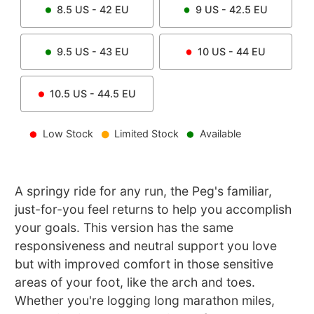
8.5
US -
42
EU
9
US -
42.5
EU
9.5
US -
43
EU
10
US -
44
EU
10.5
US -
44.5
EU
Low Stock
Limited Stock
Available
A springy ride for any run, the Peg's familiar,
just-for-you feel returns to help you accomplish
your goals. This version has the same
responsiveness and neutral support you love
but with improved comfort in those sensitive
areas of your foot, like the arch and toes.
Whether you're logging long marathon miles,