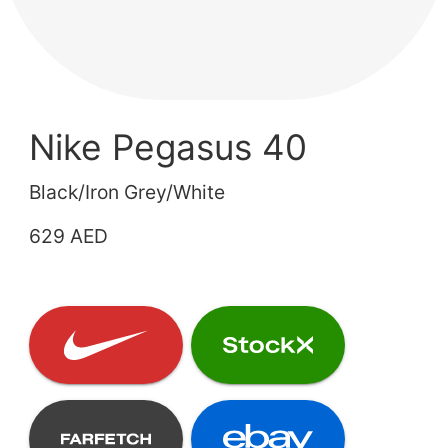
Nike Pegasus 40
Black/Iron Grey/White
629 AED