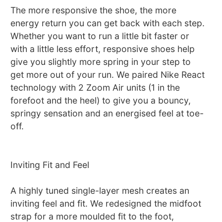
The more responsive the shoe, the more
energy return you can get back with each step.
Whether you want to run a little bit faster or
with a little less effort, responsive shoes help
give you slightly more spring in your step to
get more out of your run. We paired Nike React
technology with 2 Zoom Air units (1 in the
forefoot and the heel) to give you a bouncy,
springy sensation and an energised feel at toe-
off.
Inviting Fit and Feel
A highly tuned single-layer mesh creates an
inviting feel and fit. We redesigned the midfoot
strap for a more moulded fit to the foot,