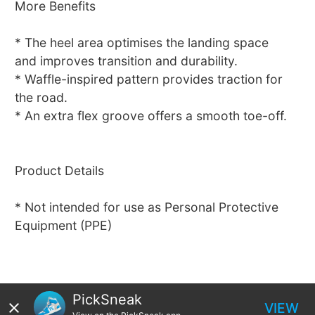
More Benefits
* The heel area optimises the landing space
and improves transition and durability.
* Waffle-inspired pattern provides traction for
the road.
* An extra flex groove offers a smooth toe-off.
Product Details
* Not intended for use as Personal Protective
Equipment (PPE)
PickSneak
VIEW