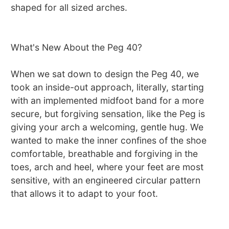
shaped for all sized arches.
What's New About the Peg 40?
When we sat down to design the Peg 40, we
took an inside-out approach, literally, starting
with an implemented midfoot band for a more
secure, but forgiving sensation, like the Peg is
giving your arch a welcoming, gentle hug. We
wanted to make the inner confines of the shoe
comfortable, breathable and forgiving in the
toes, arch and heel, where your feet are most
sensitive, with an engineered circular pattern
that allows it to adapt to your foot.