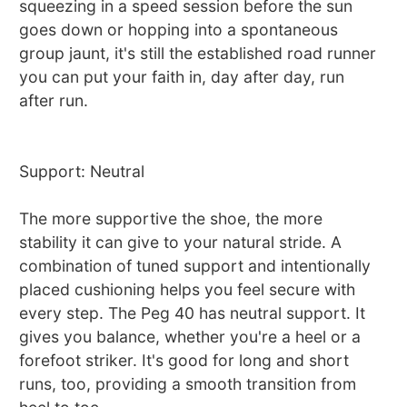
squeezing in a speed session before the sun
goes down or hopping into a spontaneous
group jaunt, it's still the established road runner
you can put your faith in, day after day, run
after run.
Support: Neutral
The more supportive the shoe, the more
stability it can give to your natural stride. A
combination of tuned support and intentionally
placed cushioning helps you feel secure with
every step. The Peg 40 has neutral support. It
gives you balance, whether you're a heel or a
forefoot striker. It's good for long and short
runs, too, providing a smooth transition from