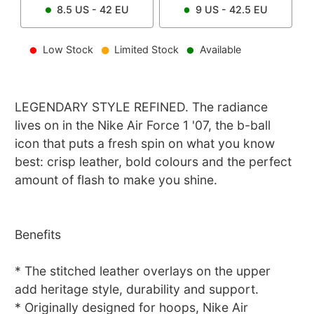
8.5
US -
42
EU
9
US -
42.5
EU
Low Stock
Limited Stock
Available
LEGENDARY STYLE REFINED. The radiance
lives on in the Nike Air Force 1 '07, the b-ball
icon that puts a fresh spin on what you know
best: crisp leather, bold colours and the perfect
amount of flash to make you shine.
Benefits
* The stitched leather overlays on the upper
add heritage style, durability and support.
* Originally designed for hoops, Nike Air