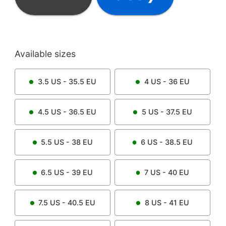
Available sizes
3.5
US -
35.5
EU
4
US -
36
EU
4.5
US -
36.5
EU
5
US -
37.5
EU
5.5
US -
38
EU
6
US -
38.5
EU
6.5
US -
39
EU
7
US -
40
EU
7.5
US -
40.5
EU
8
US -
41
EU