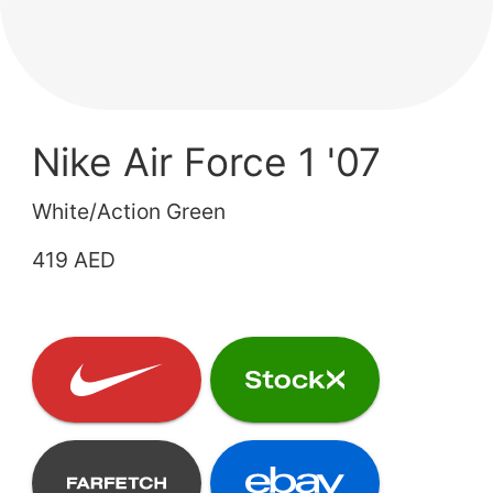
Nike Air Force 1 '07
White/Action Green
419 AED