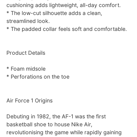
cushioning adds lightweight, all-day comfort.
* The low-cut silhouette adds a clean,
streamlined look.
* The padded collar feels soft and comfortable.
Product Details
* Foam midsole
* Perforations on the toe
Air Force 1 Origins
Debuting in 1982, the AF-1 was the first
basketball shoe to house Nike Air,
revolutionising the game while rapidly gaining