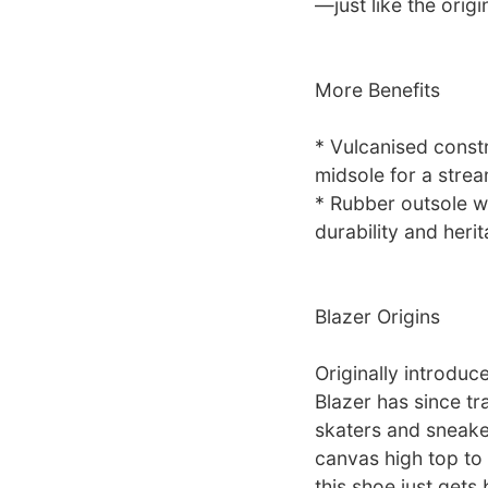
—just like the origi
More Benefits
* Vulcanised constr
midsole for a stre
* Rubber outsole w
durability and herit
Blazer Origins
Originally introduc
Blazer has since t
skaters and sneake
canvas high top to 
this shoe just gets 