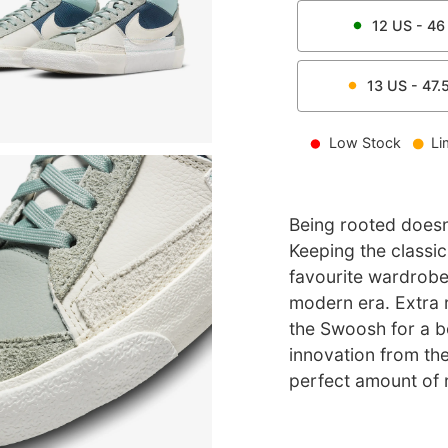
12
US -
46
13
US -
47.
Low Stock
Li
Being rooted doesn
Keeping the classic
favourite wardrobe
modern era. Extra 
the Swoosh for a bo
innovation from th
perfect amount of r