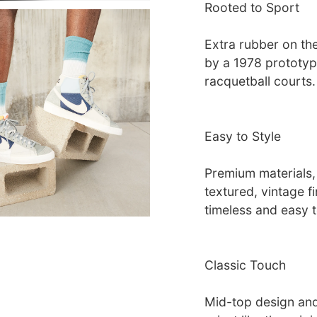
Rooted to Sport
Extra rubber on the
by a 1978 prototyp
racquetball courts.
Easy to Style
Premium materials,
textured, vintage f
timeless and easy 
Classic Touch
Mid-top design and 