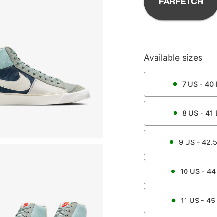
Available sizes
7
US -
40
8
US -
41
9
US -
42.5
10
US -
44
11
US -
45