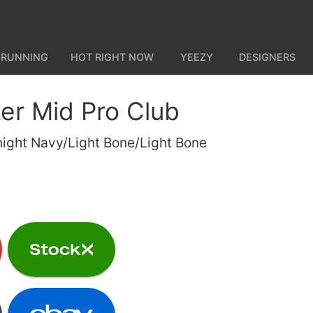
 RUNNING
HOT RIGHT NOW
YEEZY
DESIGNERS
zer Mid Pro Club
ight Navy/Light Bone/Light Bone