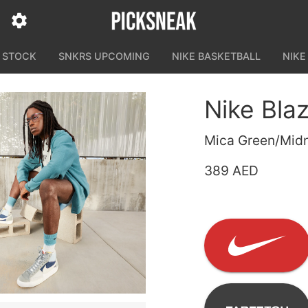
N STOCK
SNKRS UPCOMING
NIKE BASKETBALL
NIKE
Nike Bla
Mica Green/Midn
389 AED