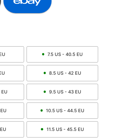
EU
7.5
US -
40.5
EU
EU
8.5
US -
42
EU
EU
9.5
US -
43
EU
EU
10.5
US -
44.5
EU
EU
11.5
US -
45.5
EU