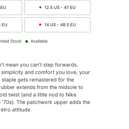
EU
12.5
US -
47
EU
5
EU
14
US -
48.5
EU
mited Stock
Available
't mean you can't step forwards.
 simplicity and comfort you love, your
 staple gets remastered for the
rubber extends from the midsole to
ld twist (and a little nod to Nike
e '70s). The patchwork upper adds the
etro attitude.