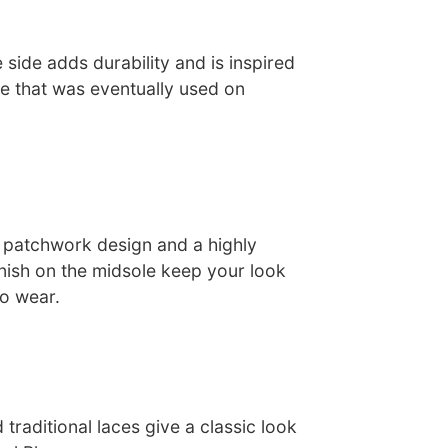
 side adds durability and is inspired
e that was eventually used on
 patchwork design and a highly
inish on the midsole keep your look
to wear.
traditional laces give a classic look