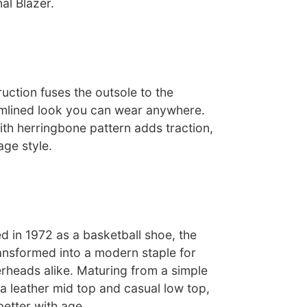
nal Blazer.
uction fuses the outsole to the
amlined look you can wear anywhere.
ith herringbone pattern adds traction,
age style.
ed in 1972 as a basketball shoe, the
ransformed into a modern staple for
rheads alike. Maturing from a simple
a leather mid top and casual low top,
better with age.