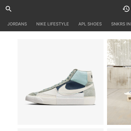
JORDANS
NIKE LIFESTYLE
APL SHOES
SNKRS I