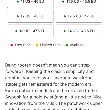
11
US -
45
EU
11.5
US -
45.5
EU
12
US -
46
EU
12.5
US -
47
EU
13
US -
47.5
EU
14
US -
48.5
EU
Low Stock
Limited Stock
Available
Being rooted doesn't mean you can't step
forwards. Keeping the classic simplicity and
comfort you love, your favourite wardrobe
staple gets remastered for the modern era.
Extra rubber extends from the midsole to the
Swoosh for a bold twist (and a little nod to Nike
innovation from the '70s). The patchwork upper
adds the perfect amount of retro attitude.