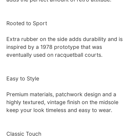
Rooted to Sport
Extra rubber on the side adds durability and is
inspired by a 1978 prototype that was
eventually used on racquetball courts.
Easy to Style
Premium materials, patchwork design and a
highly textured, vintage finish on the midsole
keep your look timeless and easy to wear.
Classic Touch