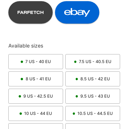
Available sizes
7
US -
40
EU
7.5
US -
40.5
EU
8
US -
41
EU
8.5
US -
42
EU
9
US -
42.5
EU
9.5
US -
43
EU
10
US -
44
EU
10.5
US -
44.5
EU