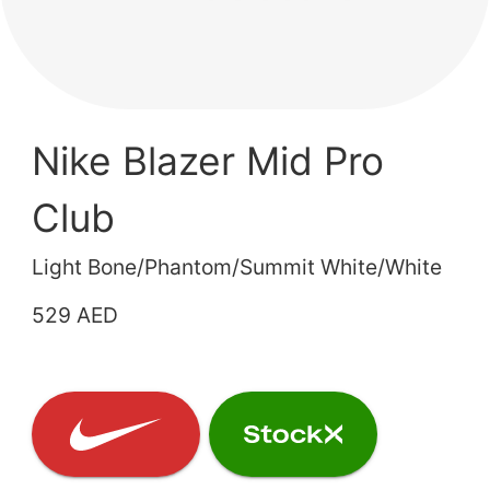
Nike Blazer Mid Pro
Club
Light Bone/Phantom/Summit White/White
529 AED