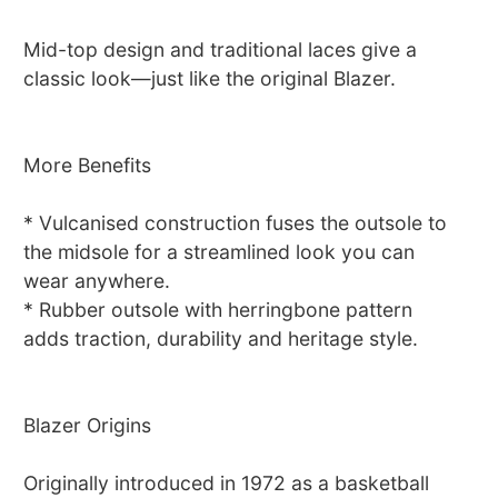
Mid-top design and traditional laces give a
classic look—just like the original Blazer.
More Benefits
* Vulcanised construction fuses the outsole to
the midsole for a streamlined look you can
wear anywhere.
* Rubber outsole with herringbone pattern
adds traction, durability and heritage style.
Blazer Origins
Originally introduced in 1972 as a basketball