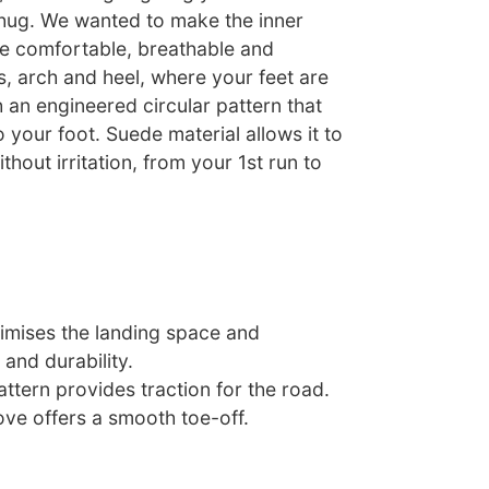
hug. We wanted to make the inner
oe comfortable, breathable and
es, arch and heel, where your feet are
h an engineered circular pattern that
o your foot. Suede material allows it to
ithout irritation, from your 1st run to
timises the landing space and
 and durability.
attern provides traction for the road.
ove offers a smooth toe-off.