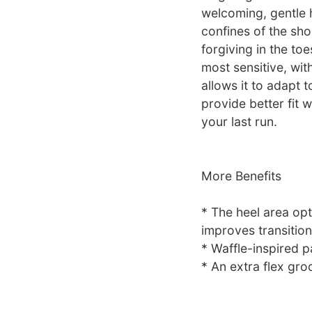
welcoming, gentle 
confines of the sh
forgiving in the to
most sensitive, wit
allows it to adapt t
provide better fit w
your last run.
More Benefits
* The heel area op
improves transition
* Waffle-inspired p
* An extra flex gro