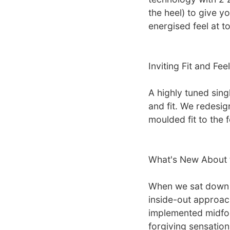
the heel) to give y
energised feel at to
Inviting Fit and Feel
A highly tuned sing
and fit. We redesig
moulded fit to the 
What's New About 
When we sat down 
inside-out approach,
implemented midfoo
forgiving sensation,