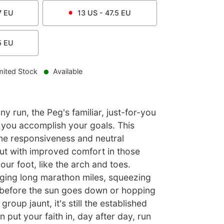
7
EU
13
US -
47.5
EU
5
EU
mited Stock
Available
ny run, the Peg's familiar, just-for-you
p you accomplish your goals. This
me responsiveness and neutral
ut with improved comfort in those
our foot, like the arch and toes.
ging long marathon miles, squeezing
 before the sun goes down or hopping
roup jaunt, it's still the established
 put your faith in, day after day, run