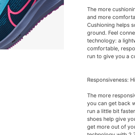
The more cushionin
and more comfortab
Cushioning helps so
ground. Feel conne
technology: a light
comfortable, respon
run to give you a c
Responsiveness: H
The more responsiv
you can get back w
run a little bit fast
shoes help give you
get more out of yo
technology with 2 Z