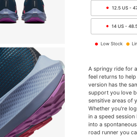
12.5
US -
4
14
US -
48.
Low Stock
Li
A springy ride for a
feel returns to hel
version has the sa
support you love b
sensitive areas of y
Whether you're log
in a speed session
into a spontaneous g
road runner you can