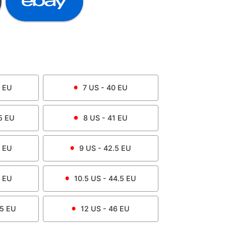
EU
7
US -
40
EU
5
EU
8
US -
41
EU
EU
9
US -
42.5
EU
EU
10.5
US -
44.5
EU
.5
EU
12
US -
46
EU