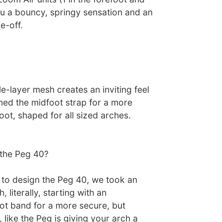
ou a bouncy, springy sensation and an
e-off.
le-layer mesh creates an inviting feel
ned the midfoot strap for a more
foot, shaped for all sized arches.
the Peg 40?
to design the Peg 40, we took an
 literally, starting with an
t band for a more secure, but
 like the Peg is giving your arch a