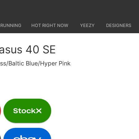
 RUNNING
HOT RIGHT NOW
YEEZY
DESIGNERS
asus 40 SE
s/Baltic Blue/Hyper Pink