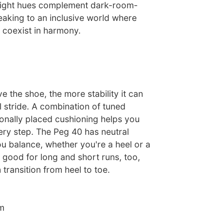
bright hues complement dark-room-
eaking to an inclusive world where
l coexist in harmony.
 the shoe, the more stability it can
l stride. A combination of tuned
ionally placed cushioning helps you
ery step. The Peg 40 has neutral
ou balance, whether you're a heel or a
's good for long and short runs, too,
transition from heel to toe.
m