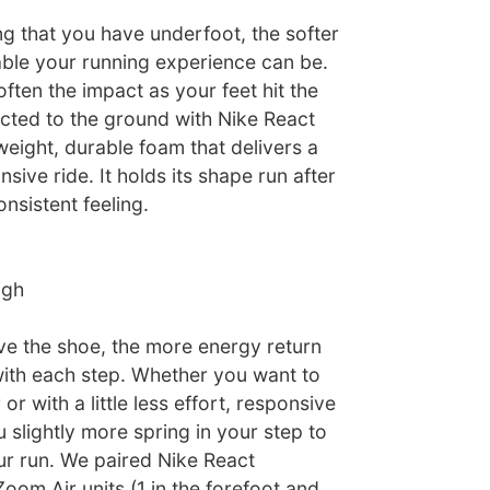
g that you have underfoot, the softer
le your running experience can be.
ften the impact as your feet hit the
cted to the ground with Nike React
weight, durable foam that delivers a
sive ride. It holds its shape run after
onsistent feeling.
igh
e the shoe, the more energy return
ith each step. Whether you want to
er or with a little less effort, responsive
 slightly more spring in your step to
ur run. We paired Nike React
oom Air units (1 in the forefoot and