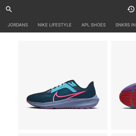
JORDANS
NIKE LIFESTYLE
APL SHOES
SNKRS I