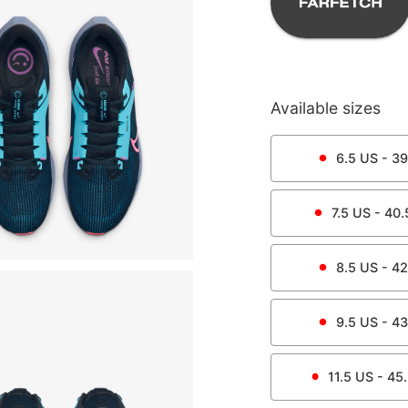
Available sizes
6.5
US -
39
7.5
US -
40.
8.5
US -
42
9.5
US -
43
11.5
US -
45