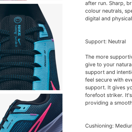
after run. Sharp, 
colour neutrals, sp
digital and physica
Support: Neutral
The more supportive
give to your natura
support and intent
feel secure with ev
support. It gives y
forefoot striker. It
providing a smooth 
Cushioning: Mediu