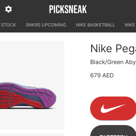
N STOCK
SNKRS UPCOMING
NIKE BASKETBALL
NIKE
Nike Peg
Black/Green Abys
679 AED