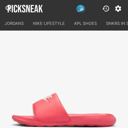
JORDANS
NIKE LIFESTYLE
APL SHOES
SNKRS IN