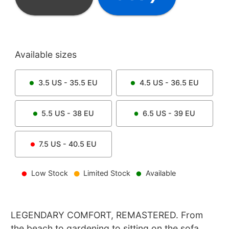
Available sizes
3.5
US -
35.5
EU
4.5
US -
36.5
EU
5.5
US -
38
EU
6.5
US -
39
EU
7.5
US -
40.5
EU
Low Stock
Limited Stock
Available
LEGENDARY COMFORT, REMASTERED. From
the beach to gardening to sitting on the sofa,