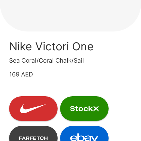
Nike Victori One
Sea Coral/Coral Chalk/Sail
169 AED