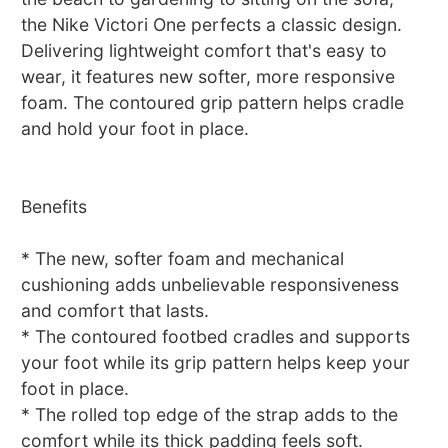
the Nike Victori One perfects a classic design.
Delivering lightweight comfort that's easy to
wear, it features new softer, more responsive
foam. The contoured grip pattern helps cradle
and hold your foot in place.
Benefits
* The new, softer foam and mechanical
cushioning adds unbelievable responsiveness
and comfort that lasts.
* The contoured footbed cradles and supports
your foot while its grip pattern helps keep your
foot in place.
* The rolled top edge of the strap adds to the
comfort while its thick padding feels soft.