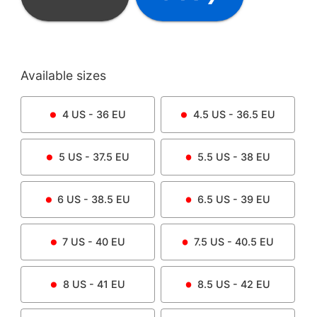
Available sizes
4
US -
36
EU
4.5
US -
36.5
EU
5
US -
37.5
EU
5.5
US -
38
EU
6
US -
38.5
EU
6.5
US -
39
EU
7
US -
40
EU
7.5
US -
40.5
EU
8
US -
41
EU
8.5
US -
42
EU