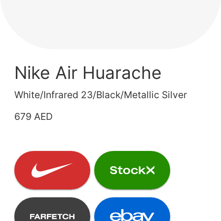
Nike Air Huarache
White/Infrared 23/Black/Metallic Silver
679 AED