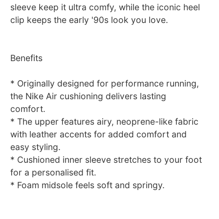
sleeve keep it ultra comfy, while the iconic heel
clip keeps the early '90s look you love.
Benefits
* Originally designed for performance running,
the Nike Air cushioning delivers lasting
comfort.
* The upper features airy, neoprene-like fabric
with leather accents for added comfort and
easy styling.
* Cushioned inner sleeve stretches to your foot
for a personalised fit.
* Foam midsole feels soft and springy.