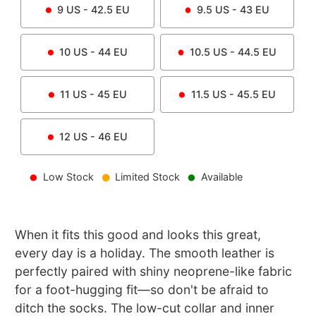
9
US -
42.5
EU
9.5
US -
43
EU
10
US -
44
EU
10.5
US -
44.5
EU
11
US -
45
EU
11.5
US -
45.5
EU
12
US -
46
EU
Low Stock
Limited Stock
Available
When it fits this good and looks this great,
every day is a holiday. The smooth leather is
perfectly paired with shiny neoprene-like fabric
for a foot-hugging fit—so don't be afraid to
ditch the socks. The low-cut collar and inner