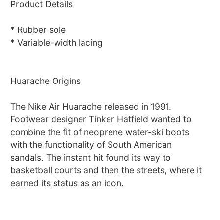
Product Details
* Rubber sole
* Variable-width lacing
Huarache Origins
The Nike Air Huarache released in 1991.
Footwear designer Tinker Hatfield wanted to
combine the fit of neoprene water-ski boots
with the functionality of South American
sandals. The instant hit found its way to
basketball courts and then the streets, where it
earned its status as an icon.