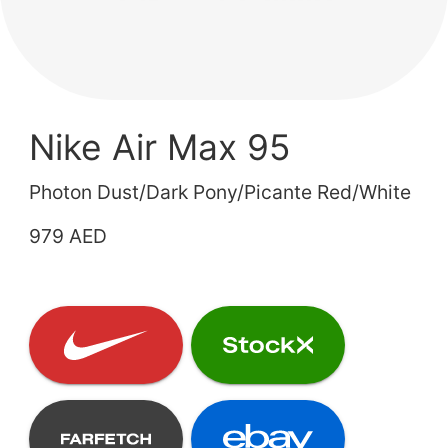
Nike Air Max 95
Photon Dust/Dark Pony/Picante Red/White
979 AED