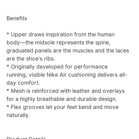
Benefits
* Upper draws inspiration from the human
body—the midsole represents the spine,
graduated panels are the muscles and the laces
are the shoe's ribs.
* Originally developed for performance
running, visible Nike Air cushioning delivers all-
day comfort.
* Mesh is reinforced with leather and overlays
for a highly breathable and durable design.
* Flex grooves let your feet bend and move
naturally.