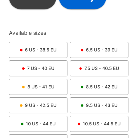
Available sizes
6
US -
38.5
EU
6.5
US -
39
EU
7
US -
40
EU
7.5
US -
40.5
EU
8
US -
41
EU
8.5
US -
42
EU
9
US -
42.5
EU
9.5
US -
43
EU
10
US -
44
EU
10.5
US -
44.5
EU