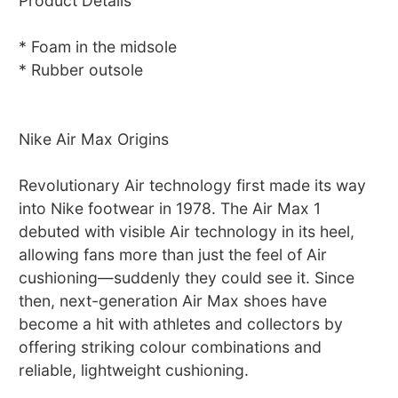
Product Details
* Foam in the midsole
* Rubber outsole
Nike Air Max Origins
Revolutionary Air technology first made its way
into Nike footwear in 1978. The Air Max 1
debuted with visible Air technology in its heel,
allowing fans more than just the feel of Air
cushioning—suddenly they could see it. Since
then, next-generation Air Max shoes have
become a hit with athletes and collectors by
offering striking colour combinations and
reliable, lightweight cushioning.