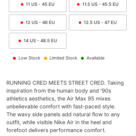
11
US -
45
EU
11.5
US -
45.5
EU
12
US -
46
EU
12.5
US -
47
EU
14
US -
48.5
EU
Low Stock
Limited Stock
Available
RUNNING CRED MEETS STREET CRED. Taking
inspiration from the human body and '90s
athletics aesthetics, the Air Max 95 mixes
unbelievable comfort with fast-paced style.
The wavy side panels add natural flow to any
outfit, while visible Nike Air in the heel and
forefoot delivers performance comfort.