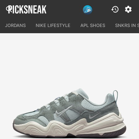
JORDANS
NIKE LIFESTYLE
APL SHOES
SNKRS IN