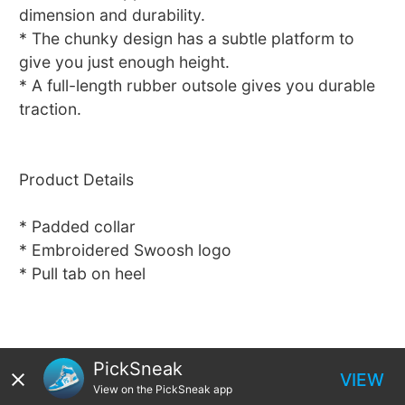
dimension and durability.
* The chunky design has a subtle platform to
give you just enough height.
* A full-length rubber outsole gives you durable
traction.
Product Details
* Padded collar
* Embroidered Swoosh logo
* Pull tab on heel
PickSneak
VIEW
View on the PickSneak app