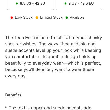
8.5
US -
42
EU
9
US -
42.5
EU
Low Stock
Limited Stock
Available
The Tech Hera is here to fulfil all of your chunky
sneaker wishes. The wavy lifted midsole and
suede accents level up your look while keeping
you comfortable. Its durable design holds up
beautifully to everyday wear—which is perfect,
because you'll definitely want to wear these
every day.
Benefits
* The textile upper and suede accents add