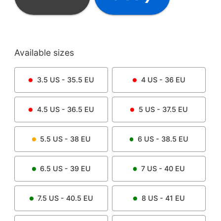
Available sizes
3.5
US -
35.5
EU
4
US -
36
EU
4.5
US -
36.5
EU
5
US -
37.5
EU
5.5
US -
38
EU
6
US -
38.5
EU
6.5
US -
39
EU
7
US -
40
EU
7.5
US -
40.5
EU
8
US -
41
EU