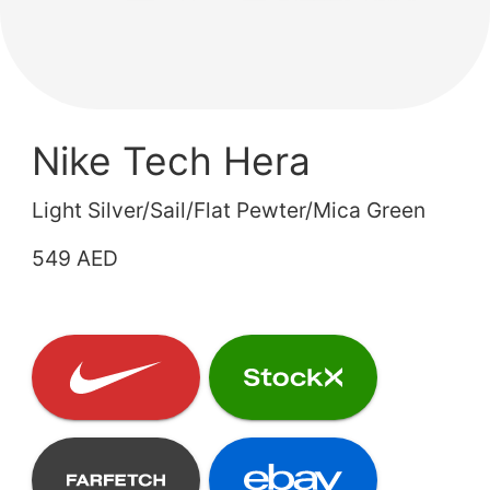
Nike Tech Hera
Light Silver/Sail/Flat Pewter/Mica Green
549 AED