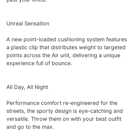
Unreal Sensation
A new point-loaded cushioning system features
a plastic clip that distributes weight to targeted
points across the Air unit, delivering a unique
experience full of bounce.
All Day, All Night
Performance comfort re-engineered for the
streets, the sporty design is eye-catching and
versatile. Throw them on with your best outfit
and go to the max.