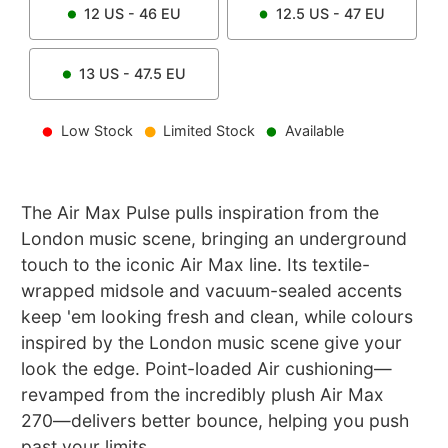
12
US -
46
EU
12.5
US -
47
EU
13
US -
47.5
EU
Low Stock
Limited Stock
Available
The Air Max Pulse pulls inspiration from the
London music scene, bringing an underground
touch to the iconic Air Max line. Its textile-
wrapped midsole and vacuum-sealed accents
keep 'em looking fresh and clean, while colours
inspired by the London music scene give your
look the edge. Point-loaded Air cushioning—
revamped from the incredibly plush Air Max
270—delivers better bounce, helping you push
past your limits.