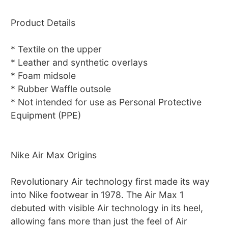
Product Details
* Textile on the upper
* Leather and synthetic overlays
* Foam midsole
* Rubber Waffle outsole
* Not intended for use as Personal Protective
Equipment (PPE)
Nike Air Max Origins
Revolutionary Air technology first made its way
into Nike footwear in 1978. The Air Max 1
debuted with visible Air technology in its heel,
allowing fans more than just the feel of Air