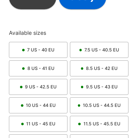
Available sizes
7
US -
40
EU
7.5
US -
40.5
EU
8
US -
41
EU
8.5
US -
42
EU
9
US -
42.5
EU
9.5
US -
43
EU
10
US -
44
EU
10.5
US -
44.5
EU
11
US -
45
EU
11.5
US -
45.5
EU