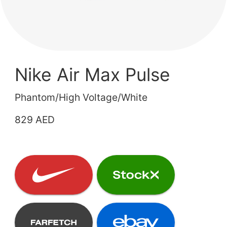
Nike Air Max Pulse
Phantom/High Voltage/White
829 AED