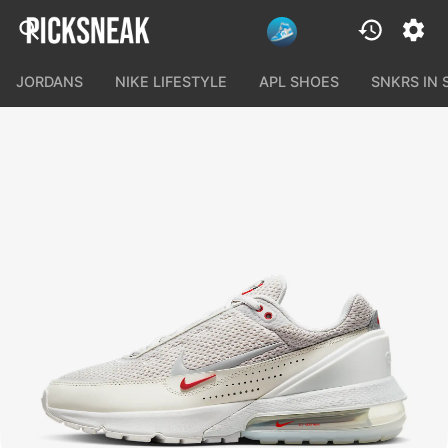
JORDANS
NIKE LIFESTYLE
APL SHOES
SNKRS IN