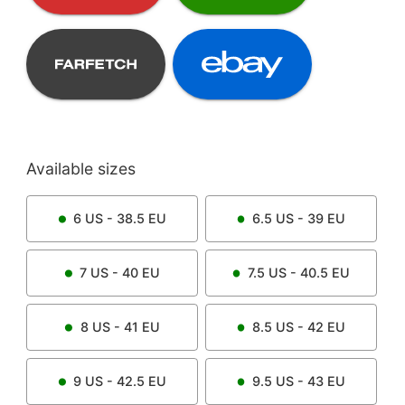
Available sizes
6
US -
38.5
EU
6.5
US -
39
EU
7
US -
40
EU
7.5
US -
40.5
EU
8
US -
41
EU
8.5
US -
42
EU
9
US -
42.5
EU
9.5
US -
43
EU