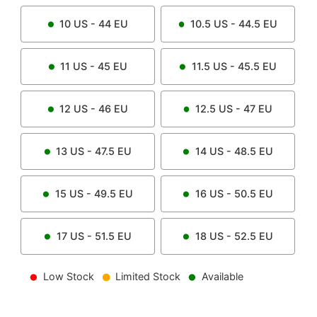
10
US -
44
EU
10.5
US -
44.5
EU
11
US -
45
EU
11.5
US -
45.5
EU
12
US -
46
EU
12.5
US -
47
EU
13
US -
47.5
EU
14
US -
48.5
EU
15
US -
49.5
EU
16
US -
50.5
EU
17
US -
51.5
EU
18
US -
52.5
EU
Low Stock
Limited Stock
Available