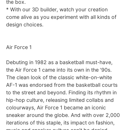
the box.
* With our 3D builder, watch your creation
come alive as you experiment with all kinds of
design choices.
Air Force 1
Debuting in 1982 as a basketball must-have,
the Air Force 1 came into its own in the '90s.
The clean look of the classic white-on-white
AF-1 was endorsed from the basketball courts
to the street and beyond. Finding its rhythm in
hip-hop culture, releasing limited collabs and
colourways, Air Force 1 became an iconic
sneaker around the globe. And with over 2,000
iterations of this staple, its impact on fashion,