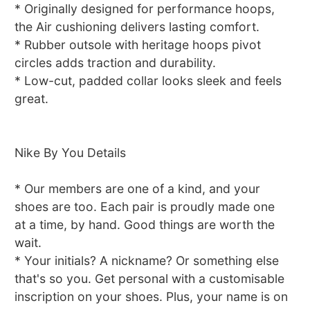
* Originally designed for performance hoops,
the Air cushioning delivers lasting comfort.
* Rubber outsole with heritage hoops pivot
circles adds traction and durability.
* Low-cut, padded collar looks sleek and feels
great.
Nike By You Details
* Our members are one of a kind, and your
shoes are too. Each pair is proudly made one
at a time, by hand. Good things are worth the
wait.
* Your initials? A nickname? Or something else
that's so you. Get personal with a customisable
inscription on your shoes. Plus, your name is on