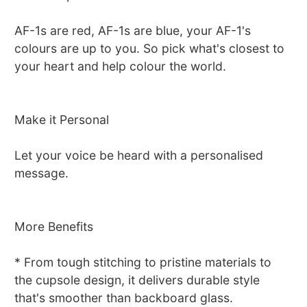
AF-1s are red, AF-1s are blue, your AF-1's
colours are up to you. So pick what's closest to
your heart and help colour the world.
Make it Personal
Let your voice be heard with a personalised
message.
More Benefits
* From tough stitching to pristine materials to
the cupsole design, it delivers durable style
that's smoother than backboard glass.