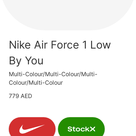
Nike Air Force 1 Low
By You
Multi-Colour/Multi-Colour/Multi-
Colour/Multi-Colour
779 AED