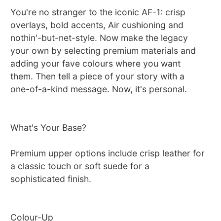
You're no stranger to the iconic AF-1: crisp
overlays, bold accents, Air cushioning and
nothin'-but-net-style. Now make the legacy
your own by selecting premium materials and
adding your fave colours where you want
them. Then tell a piece of your story with a
one-of-a-kind message. Now, it's personal.
What's Your Base?
Premium upper options include crisp leather for
a classic touch or soft suede for a
sophisticated finish.
Colour-Up