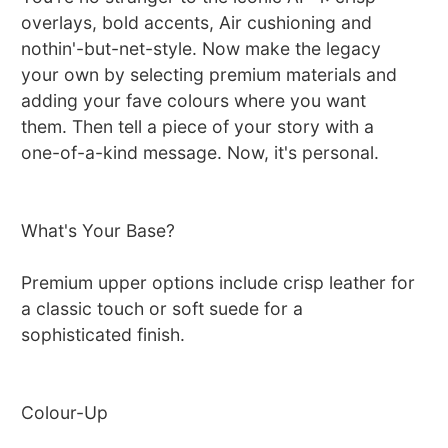
overlays, bold accents, Air cushioning and
nothin'-but-net-style. Now make the legacy
your own by selecting premium materials and
adding your fave colours where you want
them. Then tell a piece of your story with a
one-of-a-kind message. Now, it's personal.
What's Your Base?
Premium upper options include crisp leather for
a classic touch or soft suede for a
sophisticated finish.
Colour-Up