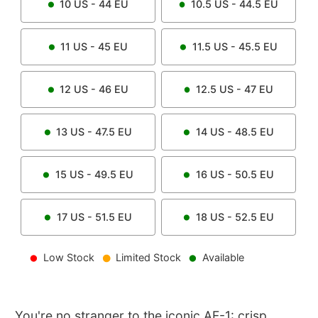
10
US -
44
EU
10.5
US -
44.5
EU
11
US -
45
EU
11.5
US -
45.5
EU
12
US -
46
EU
12.5
US -
47
EU
13
US -
47.5
EU
14
US -
48.5
EU
15
US -
49.5
EU
16
US -
50.5
EU
17
US -
51.5
EU
18
US -
52.5
EU
Low Stock
Limited Stock
Available
You're no stranger to the iconic AF-1: crisp