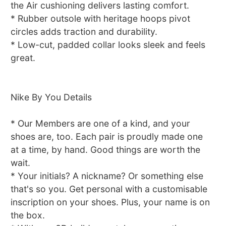
the Air cushioning delivers lasting comfort.
* Rubber outsole with heritage hoops pivot
circles adds traction and durability.
* Low-cut, padded collar looks sleek and feels
great.
Nike By You Details
* Our Members are one of a kind, and your
shoes are, too. Each pair is proudly made one
at a time, by hand. Good things are worth the
wait.
* Your initials? A nickname? Or something else
that's so you. Get personal with a customisable
inscription on your shoes. Plus, your name is on
the box.