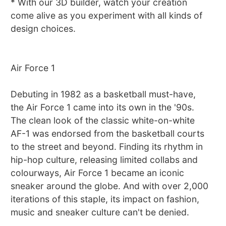
* With our 3D builder, watch your creation
come alive as you experiment with all kinds of
design choices.
Air Force 1
Debuting in 1982 as a basketball must-have,
the Air Force 1 came into its own in the '90s.
The clean look of the classic white-on-white
AF-1 was endorsed from the basketball courts
to the street and beyond. Finding its rhythm in
hip-hop culture, releasing limited collabs and
colourways, Air Force 1 became an iconic
sneaker around the globe. And with over 2,000
iterations of this staple, its impact on fashion,
music and sneaker culture can't be denied.