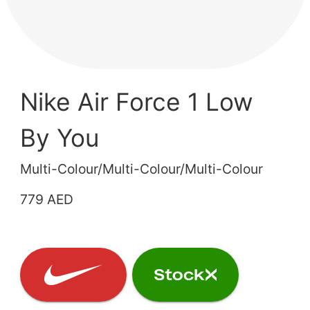
Nike Air Force 1 Low
By You
Multi-Colour/Multi-Colour/Multi-Colour
779 AED