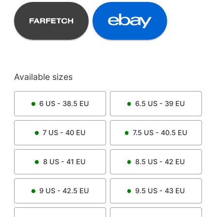
Available sizes
6
US -
38.5
EU
6.5
US -
39
EU
7
US -
40
EU
7.5
US -
40.5
EU
8
US -
41
EU
8.5
US -
42
EU
9
US -
42.5
EU
9.5
US -
43
EU