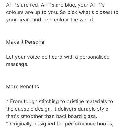
AF-1s are red, AF-1s are blue, your AF-1's
colours are up to you. So pick what's closest to
your heart and help colour the world.
Make it Personal
Let your voice be heard with a personalised
message.
More Benefits
* From tough stitching to pristine materials to
the cupsole design, it delivers durable style
that's smoother than backboard glass.
* Originally designed for performance hoops,