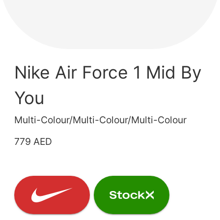
Nike Air Force 1 Mid By
You
Multi-Colour/Multi-Colour/Multi-Colour
779 AED