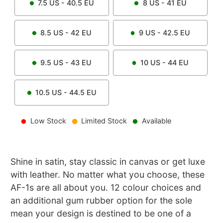
7.5
US -
40.5
EU
8
US -
41
EU
8.5
US -
42
EU
9
US -
42.5
EU
9.5
US -
43
EU
10
US -
44
EU
10.5
US -
44.5
EU
Low Stock
Limited Stock
Available
Shine in satin, stay classic in canvas or get luxe
with leather. No matter what you choose, these
AF-1s are all about you. 12 colour choices and
an additional gum rubber option for the sole
mean your design is destined to be one of a