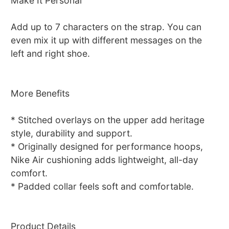
Make It Personal
Add up to 7 characters on the strap. You can
even mix it up with different messages on the
left and right shoe.
More Benefits
* Stitched overlays on the upper add heritage
style, durability and support.
* Originally designed for performance hoops,
Nike Air cushioning adds lightweight, all-day
comfort.
* Padded collar feels soft and comfortable.
Product Details