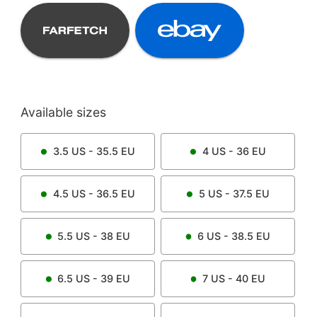
Available sizes
3.5
US -
35.5
EU
4
US -
36
EU
4.5
US -
36.5
EU
5
US -
37.5
EU
5.5
US -
38
EU
6
US -
38.5
EU
6.5
US -
39
EU
7
US -
40
EU