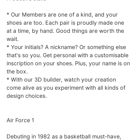
* Our Members are one of a kind, and your
shoes are too. Each pair is proudly made one
at a time, by hand. Good things are worth the
wait.
* Your initials? A nickname? Or something else
that's so you. Get personal with a customisable
inscription on your shoes. Plus, your name is on
the box.
* With our 3D builder, watch your creation
come alive as you experiment with all kinds of
design choices.
Air Force 1
Debuting in 1982 as a basketball must-have,