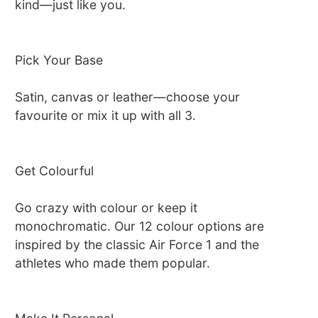
kind—just like you.
Pick Your Base
Satin, canvas or leather—choose your
favourite or mix it up with all 3.
Get Colourful
Go crazy with colour or keep it
monochromatic. Our 12 colour options are
inspired by the classic Air Force 1 and the
athletes who made them popular.