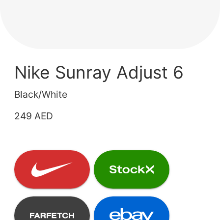
Nike Sunray Adjust 6
Black/White
249 AED