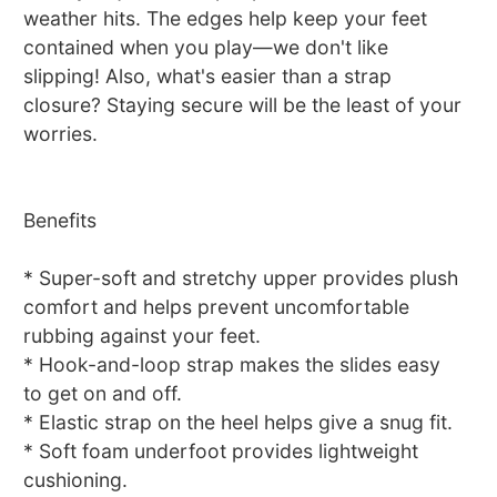
weather hits. The edges help keep your feet
contained when you play—we don't like
slipping! Also, what's easier than a strap
closure? Staying secure will be the least of your
worries.
Benefits
* Super-soft and stretchy upper provides plush
comfort and helps prevent uncomfortable
rubbing against your feet.
* Hook-and-loop strap makes the slides easy
to get on and off.
* Elastic strap on the heel helps give a snug fit.
* Soft foam underfoot provides lightweight
cushioning.