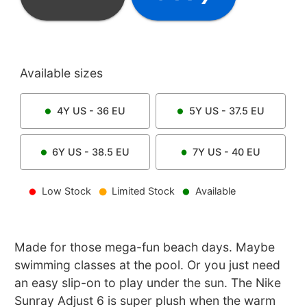
Available sizes
4Y
US -
36
EU
5Y
US -
37.5
EU
6Y
US -
38.5
EU
7Y
US -
40
EU
Low Stock
Limited Stock
Available
Made for those mega-fun beach days. Maybe
swimming classes at the pool. Or you just need
an easy slip-on to play under the sun. The Nike
Sunray Adjust 6 is super plush when the warm