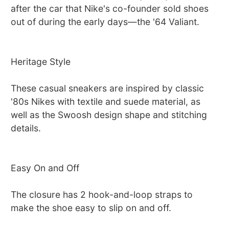
after the car that Nike's co-founder sold shoes
out of during the early days—the '64 Valiant.
Heritage Style
These casual sneakers are inspired by classic
'80s Nikes with textile and suede material, as
well as the Swoosh design shape and stitching
details.
Easy On and Off
The closure has 2 hook-and-loop straps to
make the shoe easy to slip on and off.