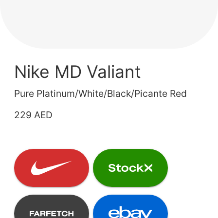
Nike MD Valiant
Pure Platinum/White/Black/Picante Red
229 AED