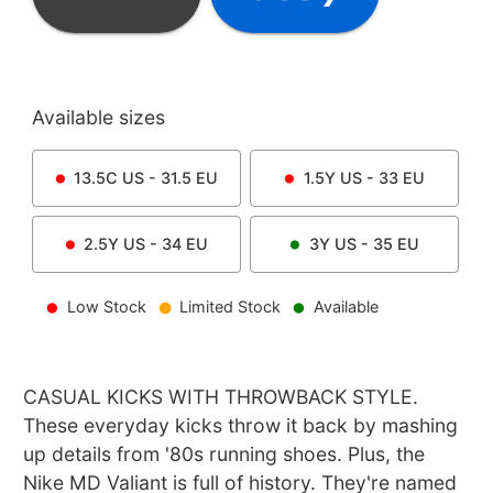
Available sizes
13.5C
US -
31.5
EU
1.5Y
US -
33
EU
2.5Y
US -
34
EU
3Y
US -
35
EU
Low Stock
Limited Stock
Available
CASUAL KICKS WITH THROWBACK STYLE.
These everyday kicks throw it back by mashing
up details from '80s running shoes. Plus, the
Nike MD Valiant is full of history. They're named