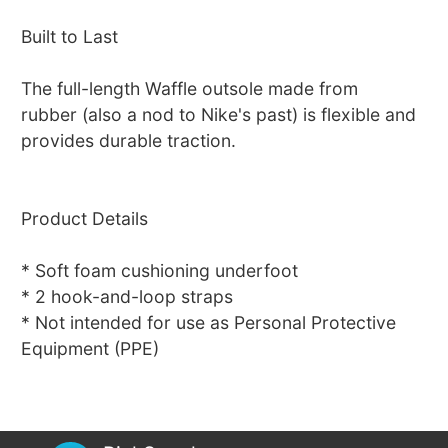
Built to Last
The full-length Waffle outsole made from
rubber (also a nod to Nike's past) is flexible and
provides durable traction.
Product Details
* Soft foam cushioning underfoot
* 2 hook-and-loop straps
* Not intended for use as Personal Protective
Equipment (PPE)