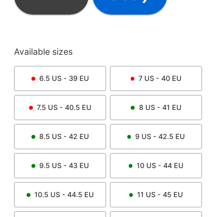
Available sizes
6.5
US -
39
EU
7
US -
40
EU
7.5
US -
40.5
EU
8
US -
41
EU
8.5
US -
42
EU
9
US -
42.5
EU
9.5
US -
43
EU
10
US -
44
EU
10.5
US -
44.5
EU
11
US -
45
EU