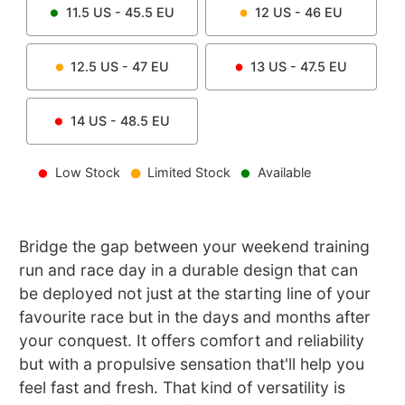
11.5
US -
45.5
EU
12
US -
46
EU
12.5
US -
47
EU
13
US -
47.5
EU
14
US -
48.5
EU
Low Stock
Limited Stock
Available
Bridge the gap between your weekend training
run and race day in a durable design that can
be deployed not just at the starting line of your
favourite race but in the days and months after
your conquest. It offers comfort and reliability
but with a propulsive sensation that'll help you
feel fast and fresh. That kind of versatility is