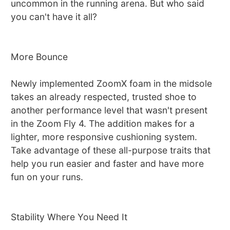
uncommon in the running arena. But who said
you can't have it all?
More Bounce
Newly implemented ZoomX foam in the midsole
takes an already respected, trusted shoe to
another performance level that wasn't present
in the Zoom Fly 4. The addition makes for a
lighter, more responsive cushioning system.
Take advantage of these all-purpose traits that
help you run easier and faster and have more
fun on your runs.
Stability Where You Need It