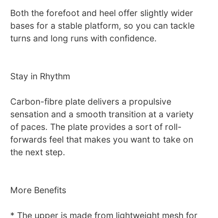
Both the forefoot and heel offer slightly wider
bases for a stable platform, so you can tackle
turns and long runs with confidence.
Stay in Rhythm
Carbon-fibre plate delivers a propulsive
sensation and a smooth transition at a variety
of paces. The plate provides a sort of roll-
forwards feel that makes you want to take on
the next step.
More Benefits
* The upper is made from lightweight mesh for