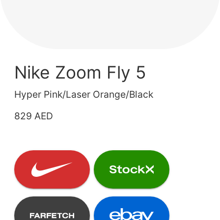
Nike Zoom Fly 5
Hyper Pink/Laser Orange/Black
829 AED