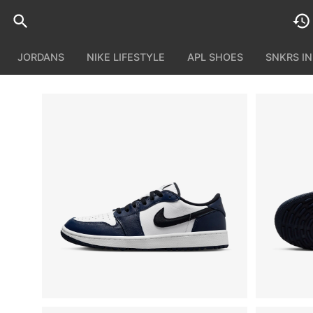
JORDANS
NIKE LIFESTYLE
APL SHOES
SNKRS I