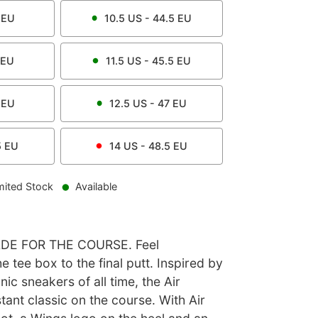
EU
10.5
US -
44.5
EU
EU
11.5
US -
45.5
EU
EU
12.5
US -
47
EU
5
EU
14
US -
48.5
EU
mited Stock
Available
DE FOR THE COURSE. Feel
e tee box to the final putt. Inspired by
ic sneakers of all time, the Air
stant classic on the course. With Air