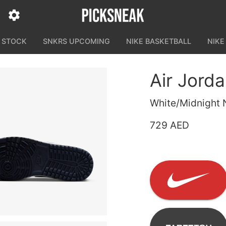
N STOCK
SNKRS UPCOMING
NIKE BASKETBALL
NIKE
Air Jord
White/Midnight 
729 AED