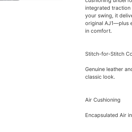
cushioning underfo
integrated tractio
your swing, it deliv
original AJ1—plus 
in comfort.
Stitch-for-Stitch C
Genuine leather an
classic look.
Air Cushioning
Encapsulated Air in