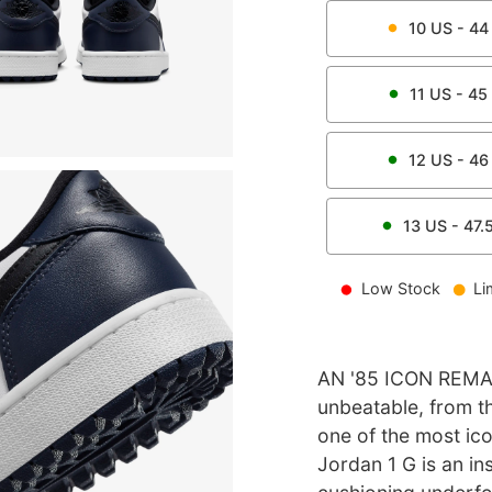
10
US -
44
11
US -
45
12
US -
46
13
US -
47.
Low Stock
Li
AN '85 ICON REMA
unbeatable, from th
one of the most icon
Jordan 1 G is an in