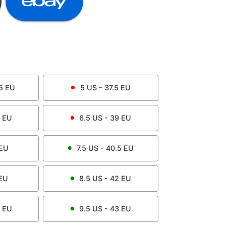
5
EU
5
US -
37.5
EU
EU
6.5
US -
39
EU
EU
7.5
US -
40.5
EU
EU
8.5
US -
42
EU
EU
9.5
US -
43
EU