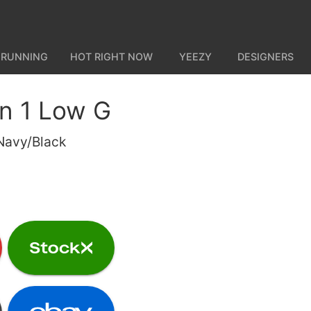
 RUNNING
HOT RIGHT NOW
YEEZY
DESIGNERS
an 1 Low G
Navy/Black