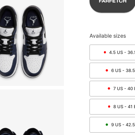
Available sizes
4.5
US -
36.
6
US -
38.5
7
US -
40
8
US -
41
9
US -
42.5