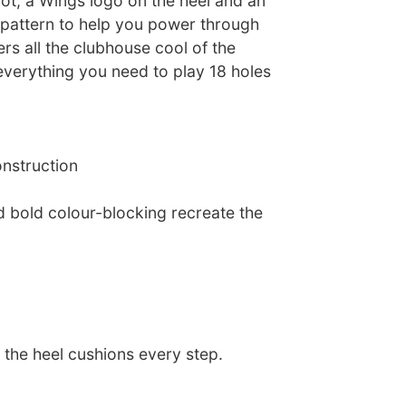
ot, a Wings logo on the heel and an
n pattern to help you power through
ers all the clubhouse cool of the
everything you need to play 18 holes
onstruction
d bold colour-blocking recreate the
 the heel cushions every step.