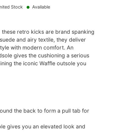
mited Stock
Available
: these retro kicks are brand spanking
suede and airy textile, they deliver
style with modern comfort. An
ole gives the cushioning a serious
ining the iconic Waffle outsole you
und the back to form a pull tab for
ole gives you an elevated look and