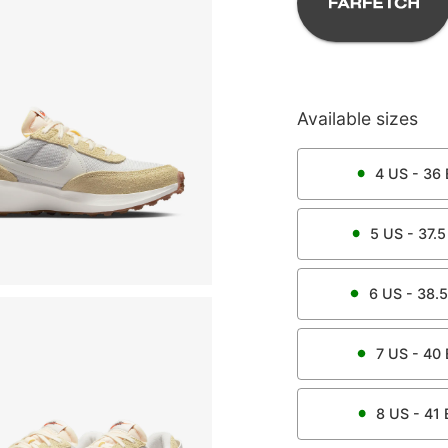
Available sizes
4
US -
36
5
US -
37.5
6
US -
38.5
7
US -
40
8
US -
41