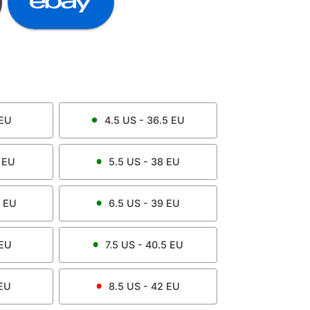
EU
4.5
US -
36.5
EU
EU
5.5
US -
38
EU
EU
6.5
US -
39
EU
EU
7.5
US -
40.5
EU
EU
8.5
US -
42
EU