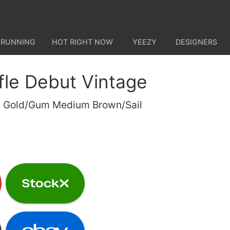
 RUNNING
HOT RIGHT NOW
YEEZY
DESIGNERS
fle Debut Vintage
m Gold/Gum Medium Brown/Sail