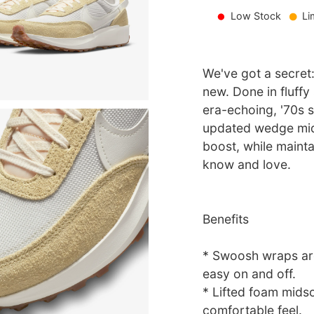
Low Stock
Li
We've got a secret
new. Done in fluffy 
era-echoing, '70s 
updated wedge mids
boost, while mainta
know and love.
Benefits
* Swoosh wraps aro
easy on and off.
* Lifted foam mids
comfortable feel.