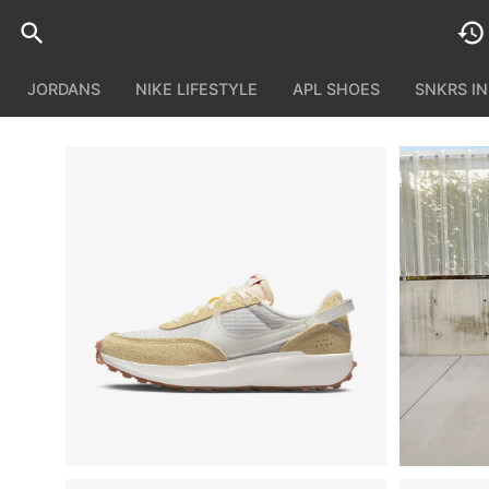
JORDANS
NIKE LIFESTYLE
APL SHOES
SNKRS I