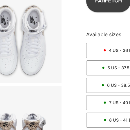
Available sizes
4
US -
36
5
US -
37.5
6
US -
38.5
7
US -
40
8
US -
41