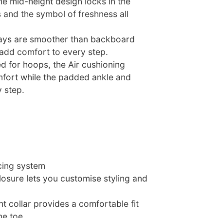
he mid-height design locks in the
oks and the symbol of freshness all
lays are smoother than backboard
 add comfort to every step.
ed for hoops, the Air cushioning
omfort while the padded ankle and
 step.
acing system
osure lets you customise styling and
 collar provides a comfortable fit
he toe