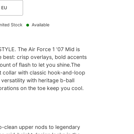
EU
mited Stock
Available
YLE. The Air Force 1 '07 Mid is
 best: crisp overlays, bold accents
unt of flash to let you shine.The
 collar with classic hook-and-loop
versatility with heritage b-ball
orations on the toe keep you cool.
to-clean upper nods to legendary