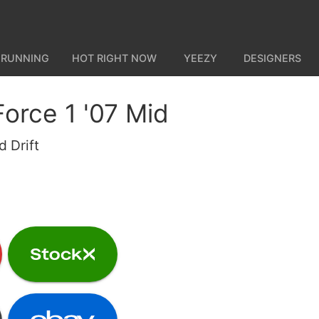
 RUNNING
HOT RIGHT NOW
YEEZY
DESIGNERS
Force 1 '07 Mid
 Drift