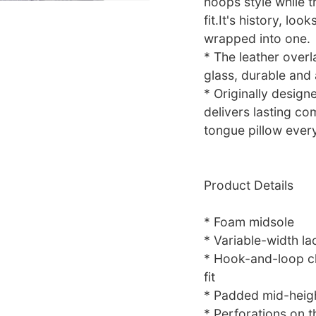
hoops style while t
fit.It's history, lo
wrapped into one.
* The leather over
glass, durable and
* Originally design
delivers lasting c
tongue pillow every
Product Details
* Foam midsole
* Variable-width l
* Hook-and-loop cl
fit
* Padded mid-height
* Perforations on t