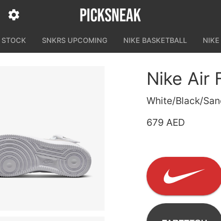
N STOCK
SNKRS UPCOMING
NIKE BASKETBALL
NIKE
Nike Air 
White/Black/Sand
679 AED