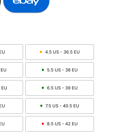
EU
4.5
US -
36.5
EU
EU
5.5
US -
38
EU
EU
6.5
US -
39
EU
EU
7.5
US -
40.5
EU
EU
8.5
US -
42
EU