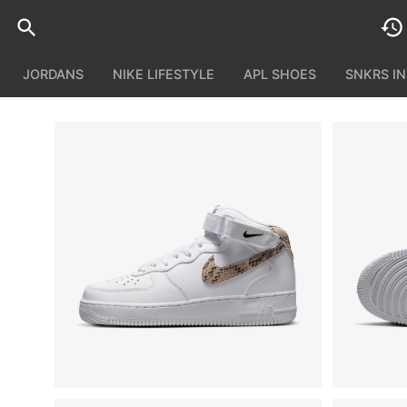
JORDANS
NIKE LIFESTYLE
APL SHOES
SNKRS I