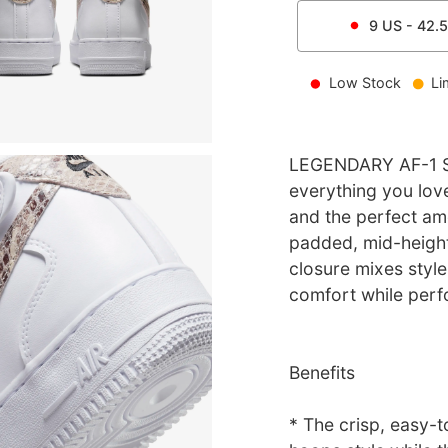
9
US -
42.5
Low Stock
Li
LEGENDARY AF-1 ST
everything you love
and the perfect amo
padded, mid-height
closure mixes style 
comfort while perf
Benefits
* The crisp, easy-