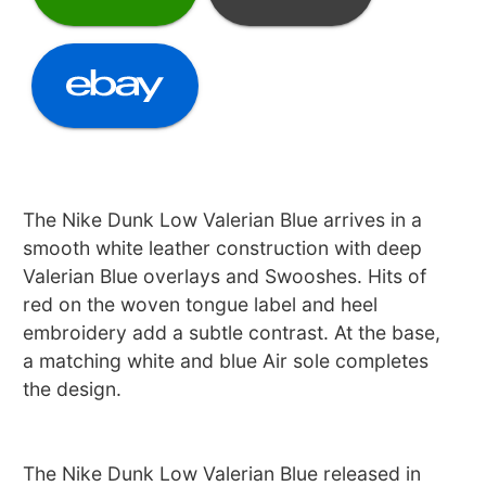
The Nike Dunk Low Valerian Blue arrives in a
smooth white leather construction with deep
Valerian Blue overlays and Swooshes. Hits of
red on the woven tongue label and heel
embroidery add a subtle contrast. At the base,
a matching white and blue Air sole completes
the design.
The Nike Dunk Low Valerian Blue released in