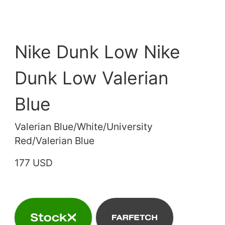
Nike Dunk Low Nike
Dunk Low Valerian
Blue
Valerian Blue/White/University
Red/Valerian Blue
177 USD