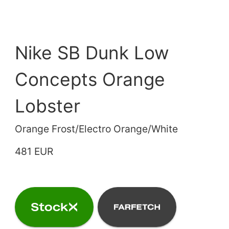
Nike SB Dunk Low
Concepts Orange
Lobster
Orange Frost/Electro Orange/White
481 EUR