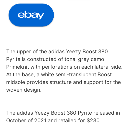
The upper of the adidas Yeezy Boost 380
Pyrite is constructed of tonal grey camo
Primeknit with perforations on each lateral side.
At the base, a white semi-translucent Boost
midsole provides structure and support for the
woven design.
The adidas Yeezy Boost 380 Pyrite released in
October of 2021 and retailed for $230.