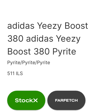
adidas Yeezy Boost
380 adidas Yeezy
Boost 380 Pyrite
Pyrite/Pyrite/Pyrite
511 ILS