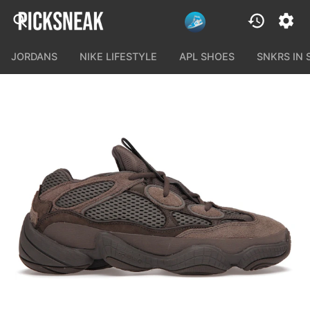
JORDANS
NIKE LIFESTYLE
APL SHOES
SNKRS IN