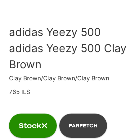
adidas Yeezy 500
adidas Yeezy 500 Clay
Brown
Clay Brown/Clay Brown/Clay Brown
765 ILS