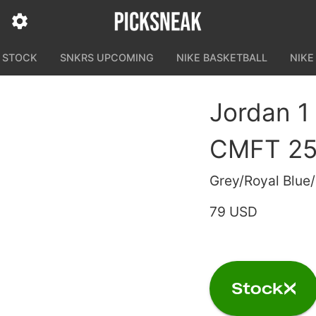
N STOCK
SNKRS UPCOMING
NIKE BASKETBALL
NIKE
Jordan 1
CMFT 25 
Grey/Royal Blue/
79 USD