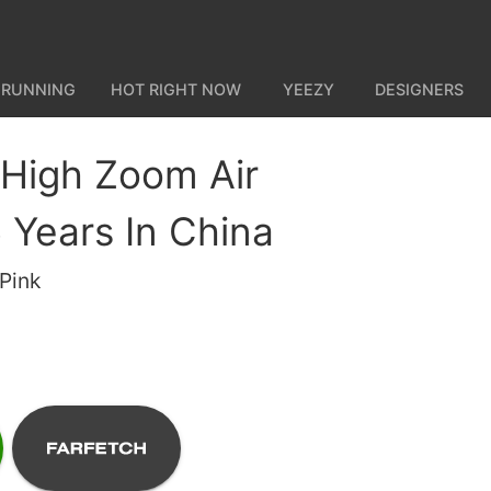
 RUNNING
HOT RIGHT NOW
YEEZY
DESIGNERS
 High Zoom Air
Years In China
Pink