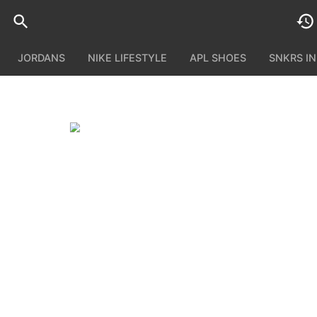
JORDANS
NIKE LIFESTYLE
APL SHOES
SNKRS I