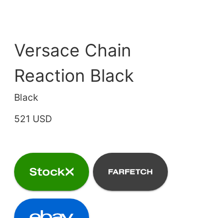
Versace Chain
Reaction Black
Black
521 USD