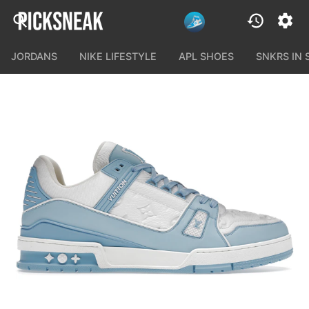
JORDANS
NIKE LIFESTYLE
APL SHOES
SNKRS IN