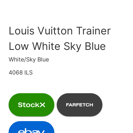
Louis Vuitton Trainer
Low White Sky Blue
White/Sky Blue
4068 ILS