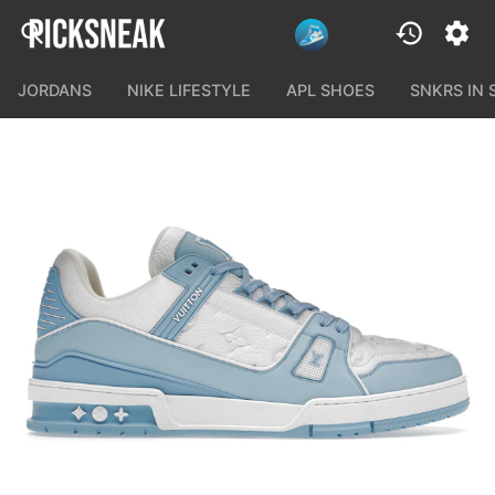
JORDANS
NIKE LIFESTYLE
APL SHOES
SNKRS IN