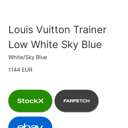
Louis Vuitton Trainer
Low White Sky Blue
White/Sky Blue
1144 EUR