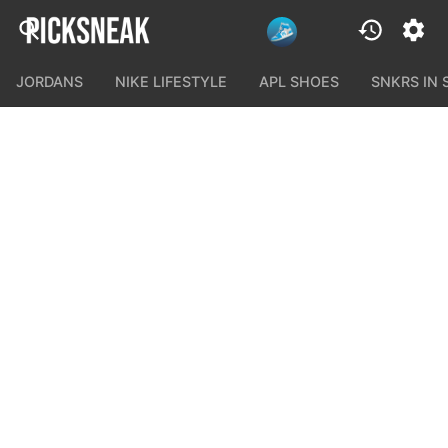
JORDANS
NIKE LIFESTYLE
APL SHOES
SNKRS IN