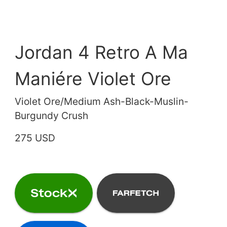
Jordan 4 Retro A Ma
Maniére Violet Ore
Violet Ore/Medium Ash-Black-Muslin-
Burgundy Crush
275 USD