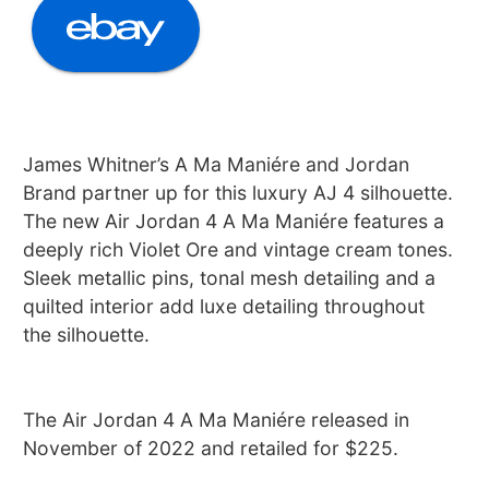
James Whitner’s A Ma Maniére and Jordan
Brand partner up for this luxury AJ 4 silhouette.
The new Air Jordan 4 A Ma Maniére features a
deeply rich Violet Ore and vintage cream tones.
Sleek metallic pins, tonal mesh detailing and a
quilted interior add luxe detailing throughout
the silhouette.
The Air Jordan 4 A Ma Maniére released in
November of 2022 and retailed for $225.