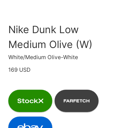
Nike Dunk Low
Medium Olive (W)
White/Medium Olive-White
169 USD