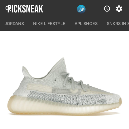
JORDANS
NIKE LIFESTYLE
APL SHOES
SNKRS IN