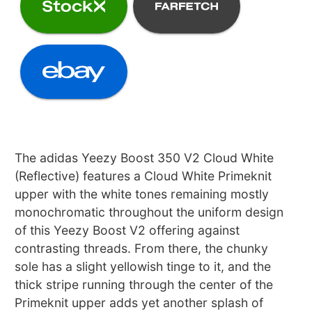
The adidas Yeezy Boost 350 V2 Cloud White
(Reflective) features a Cloud White Primeknit
upper with the white tones remaining mostly
monochromatic throughout the uniform design
of this Yeezy Boost V2 offering against
contrasting threads. From there, the chunky
sole has a slight yellowish tinge to it, and the
thick stripe running through the center of the
Primeknit upper adds yet another splash of