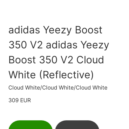
adidas Yeezy Boost
350 V2 adidas Yeezy
Boost 350 V2 Cloud
White (Reflective)
Cloud White/Cloud White/Cloud White
309 EUR